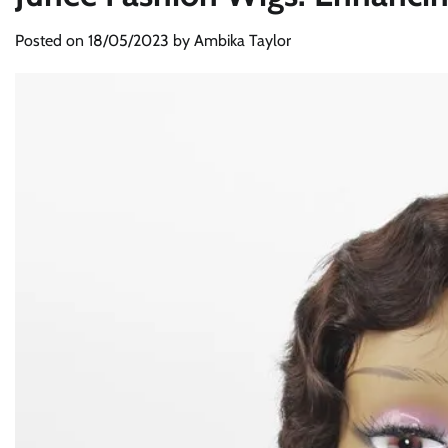
Posted on
18/05/2023
by
Ambika Taylor