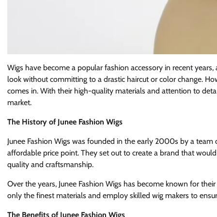
Wigs have become a popular fashion accessory in recent years, 
look without committing to a drastic haircut or color change. Ho
comes in. With their high-quality materials and attention to deta
market.
The History of Junee Fashion Wigs
Junee Fashion Wigs was founded in the early 2000s by a team of
affordable price point. They set out to create a brand that would 
quality and craftsmanship.
Over the years, Junee Fashion Wigs has become known for their 
only the finest materials and employ skilled wig makers to ensure
The Benefits of Junee Fashion Wigs