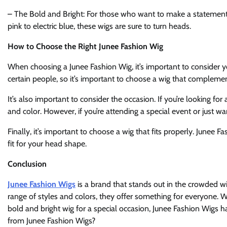
– The Bold and Bright: For those who want to make a statement, 
pink to electric blue, these wigs are sure to turn heads.
How to Choose the Right Junee Fashion Wig
When choosing a Junee Fashion Wig, it’s important to consider yo
certain people, so it’s important to choose a wig that complemen
It’s also important to consider the occasion. If you’re looking 
and color. However, if you’re attending a special event or just 
Finally, it’s important to choose a wig that fits properly. Junee F
fit for your head shape.
Conclusion
Junee Fashion Wigs
is a brand that stands out in the crowded wi
range of styles and colors, they offer something for everyone. W
bold and bright wig for a special occasion, Junee Fashion Wigs 
from Junee Fashion Wigs?