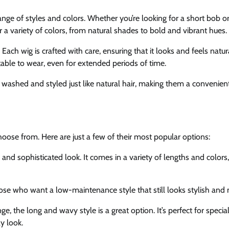
ange of styles and colors. Whether you’re looking for a short bob or
 a variety of colors, from natural shades to bold and vibrant hues.
 Each wig is crafted with care, ensuring that it looks and feels natur
table to wear, even for extended periods of time.
e washed and styled just like natural hair, making them a convenien
hoose from. Here are just a few of their most popular options:
 and sophisticated look. It comes in a variety of lengths and colors
 those who want a low-maintenance style that still looks stylish an
, the long and wavy style is a great option. It’s perfect for specia
y look.