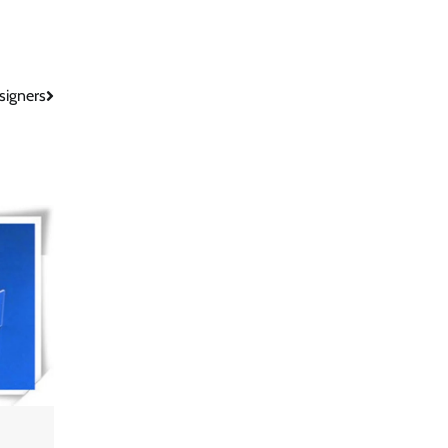
signers