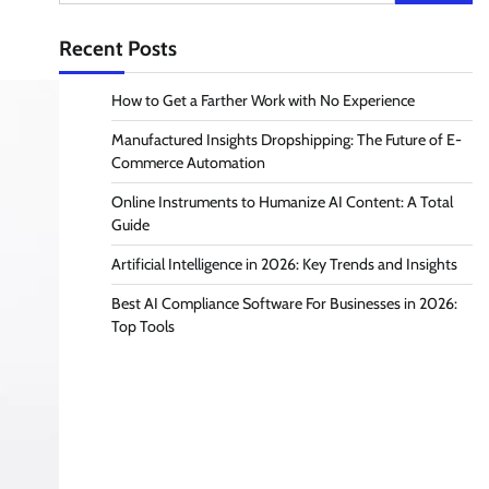
for:
Recent Posts
How to Get a Farther Work with No Experience
Manufactured Insights Dropshipping: The Future of E-
Commerce Automation
Online Instruments to Humanize AI Content: A Total
Guide
Artificial Intelligence in 2026: Key Trends and Insights
Best AI Compliance Software For Businesses in 2026:
Top Tools