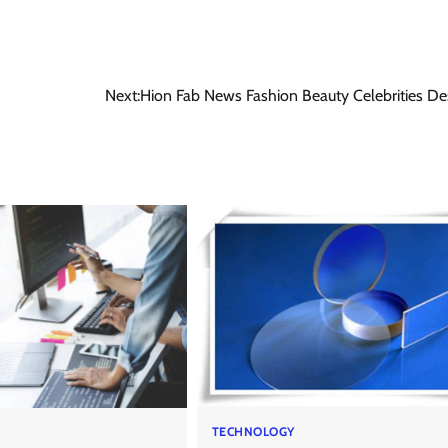
Next:
Hion Fab News Fashion Beauty Celebrities De
TECHNOLOGY