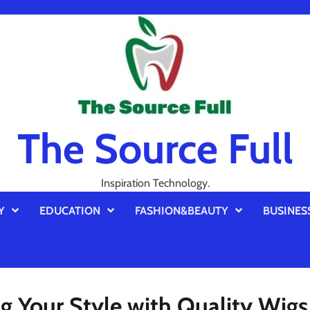
The Source Full
Inspiration Technology.
Y
EDUCATION
FASHION&BEAUTY
BUSINES
g Your Style with Quality Wigs