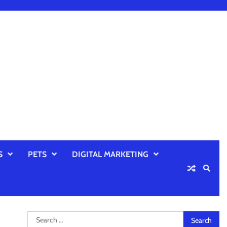
S
PETS
DIGITAL MARKETING
Search