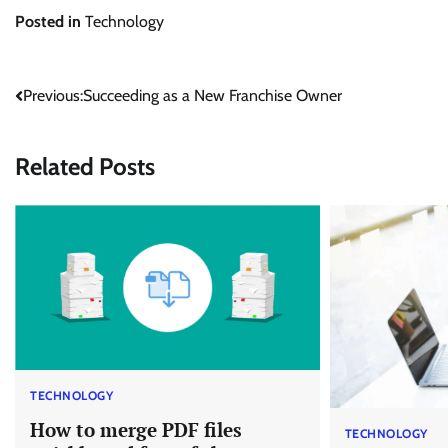
Posted in
Technology
Post
Previous:
Succeeding as a New Franchise Owner
navigation
Related Posts
TECHNOLOGY
How to merge PDF files
TECHNOLOGY