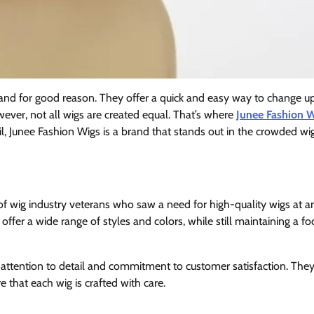
and for good reason. They offer a quick and easy way to change u
wever, not all wigs are created equal. That’s where
Junee Fashion 
il, Junee Fashion Wigs is a brand that stands out in the crowded wi
 wig industry veterans who saw a need for high-quality wigs at a
offer a wide range of styles and colors, while still maintaining a f
attention to detail and commitment to customer satisfaction. The
 that each wig is crafted with care.