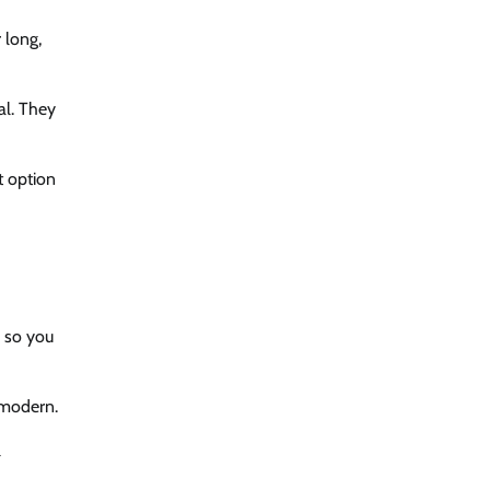
 long,
al. They
t option
, so you
d modern.
l