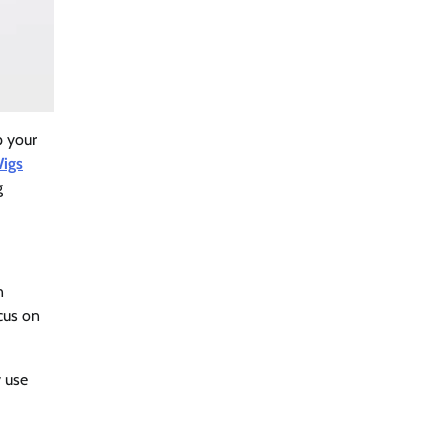
p your
Wigs
g
n
ocus on
y use