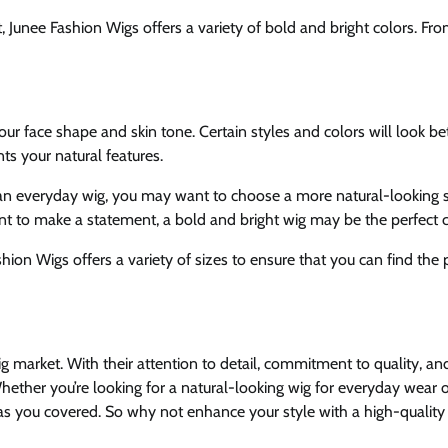
Junee Fashion Wigs offers a variety of bold and bright colors. Fr
ur face shape and skin tone. Certain styles and colors will look be
ts your natural features.
for an everyday wig, you may want to choose a more natural-looking 
want to make a statement, a bold and bright wig may be the perfect c
ashion Wigs offers a variety of sizes to ensure that you can find the 
g market. With their attention to detail, commitment to quality, an
hether you’re looking for a natural-looking wig for everyday wear o
has you covered. So why not enhance your style with a high-quality