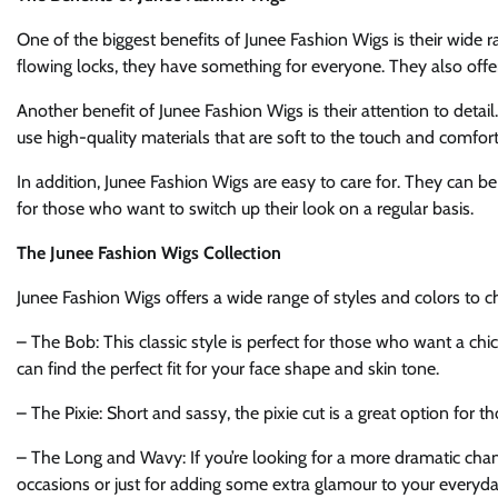
One of the biggest benefits of Junee Fashion Wigs is their wide r
flowing locks, they have something for everyone. They also offer
Another benefit of Junee Fashion Wigs is their attention to detail.
use high-quality materials that are soft to the touch and comfor
In addition, Junee Fashion Wigs are easy to care for. They can b
for those who want to switch up their look on a regular basis.
The Junee Fashion Wigs Collection
Junee Fashion Wigs offers a wide range of styles and colors to c
– The Bob: This classic style is perfect for those who want a chic
can find the perfect fit for your face shape and skin tone.
– The Pixie: Short and sassy, the pixie cut is a great option for
– The Long and Wavy: If you’re looking for a more dramatic change
occasions or just for adding some extra glamour to your everyda