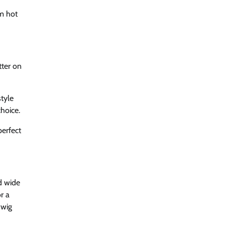
om hot
tter on
style
hoice.
perfect
d wide
r a
 wig