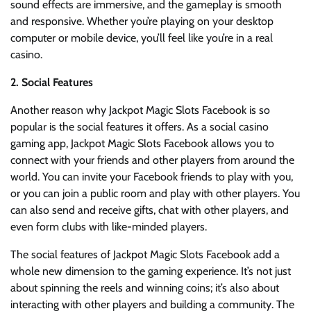
sound effects are immersive, and the gameplay is smooth
and responsive. Whether you’re playing on your desktop
computer or mobile device, you’ll feel like you’re in a real
casino.
2. Social Features
Another reason why Jackpot Magic Slots Facebook is so
popular is the social features it offers. As a social casino
gaming app, Jackpot Magic Slots Facebook allows you to
connect with your friends and other players from around the
world. You can invite your Facebook friends to play with you,
or you can join a public room and play with other players. You
can also send and receive gifts, chat with other players, and
even form clubs with like-minded players.
The social features of Jackpot Magic Slots Facebook add a
whole new dimension to the gaming experience. It’s not just
about spinning the reels and winning coins; it’s also about
interacting with other players and building a community. The