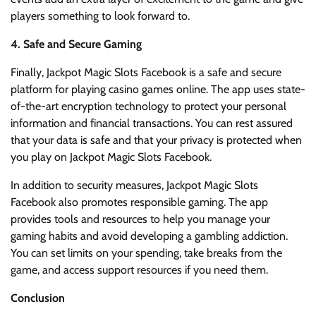
players something to look forward to.
4. Safe and Secure Gaming
Finally, Jackpot Magic Slots Facebook is a safe and secure
platform for playing casino games online. The app uses state-
of-the-art encryption technology to protect your personal
information and financial transactions. You can rest assured
that your data is safe and that your privacy is protected when
you play on Jackpot Magic Slots Facebook.
In addition to security measures, Jackpot Magic Slots
Facebook also promotes responsible gaming. The app
provides tools and resources to help you manage your
gaming habits and avoid developing a gambling addiction.
You can set limits on your spending, take breaks from the
game, and access support resources if you need them.
Conclusion