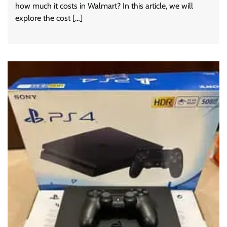
how much it costs in Walmart? In this article, we will
explore the cost […]