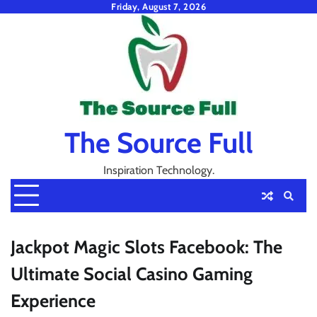
Skip
Friday, August 7, 2026
to
content
The Source Full
Inspiration Technology.
Jackpot Magic Slots Facebook: The
Ultimate Social Casino Gaming
Experience