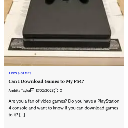
APPS & GAMES
Can I Download Games to My PS4?
Ambika Taylor
0
17/02/2023
Are you a fan of video games? Do you have a PlayStation
4 console and want to know if you can download games
to it? […]