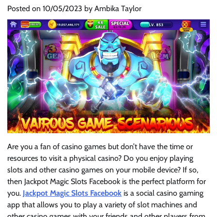
Posted on
10/05/2023
by
Ambika Taylor
Are you a fan of casino games but don’t have the time or
resources to visit a physical casino? Do you enjoy playing
slots and other casino games on your mobile device? If so,
then Jackpot Magic Slots Facebook is the perfect platform for
you.
Jackpot Magic Slots Facebook
is a social casino gaming
app that allows you to play a variety of slot machines and
other casino games with your friends and other players from