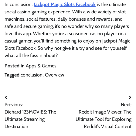
In conclusion,
Jackpot Magic Slots Facebook
is the ultimate
social casino gaming experience. With a wide variety of slot
machines, social features, daily bonuses and rewards, and
safe and secure gaming, it’s no wonder why so many players
love this app. Whether you’re a seasoned casino player or a
casual gamer, you’ll find something to enjoy on Jackpot Magic
Slots Facebook. So why not give it a try and see for yourself
what all the fuss is about?
Posted in
Apps & Games
Tagged
conclusion
,
Overview
Post
Previous:
Next:
navigation
Diehard 123MOVIES: The
Reddit Image Viewer: The
Ultimate Streaming
Ultimate Tool for Exploring
Destination
Reddit’s Visual Content