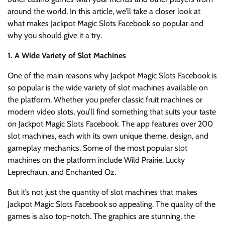
around the world. In this article, we’ll take a closer look at
what makes Jackpot Magic Slots Facebook so popular and
why you should give it a try.
1. A Wide Variety of Slot Machines
One of the main reasons why Jackpot Magic Slots Facebook is
so popular is the wide variety of slot machines available on
the platform. Whether you prefer classic fruit machines or
modern video slots, you’ll find something that suits your taste
on Jackpot Magic Slots Facebook. The app features over 200
slot machines, each with its own unique theme, design, and
gameplay mechanics. Some of the most popular slot
machines on the platform include Wild Prairie, Lucky
Leprechaun, and Enchanted Oz.
But it’s not just the quantity of slot machines that makes
Jackpot Magic Slots Facebook so appealing. The quality of the
games is also top-notch. The graphics are stunning, the