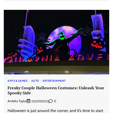
APPS & GAMES
AUTO
ENTERTAINMENT
Freaky Couple Halloween Costumes: Unleash Your
Spooky Side
Ambika Taylor
0
02/07/2023
Halloween is just around the corner, and it’s time to start