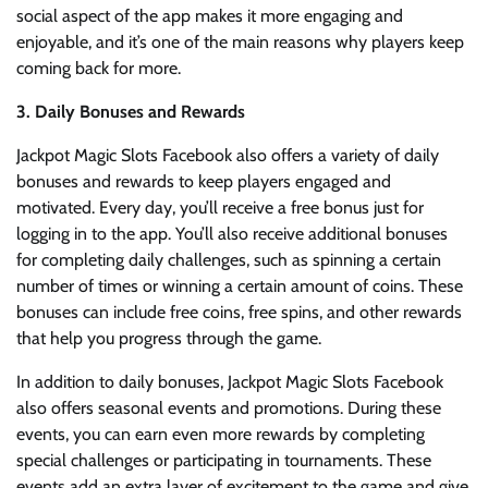
social aspect of the app makes it more engaging and
enjoyable, and it’s one of the main reasons why players keep
coming back for more.
3. Daily Bonuses and Rewards
Jackpot Magic Slots Facebook also offers a variety of daily
bonuses and rewards to keep players engaged and
motivated. Every day, you’ll receive a free bonus just for
logging in to the app. You’ll also receive additional bonuses
for completing daily challenges, such as spinning a certain
number of times or winning a certain amount of coins. These
bonuses can include free coins, free spins, and other rewards
that help you progress through the game.
In addition to daily bonuses, Jackpot Magic Slots Facebook
also offers seasonal events and promotions. During these
events, you can earn even more rewards by completing
special challenges or participating in tournaments. These
events add an extra layer of excitement to the game and give