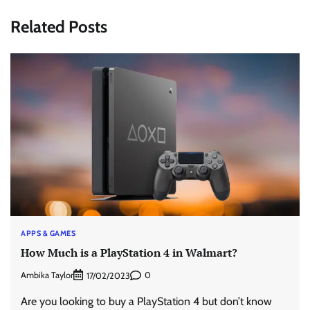
Related Posts
APPS & GAMES
How Much is a PlayStation 4 in Walmart?
Ambika Taylor
0
17/02/2023
Are you looking to buy a PlayStation 4 but don’t know