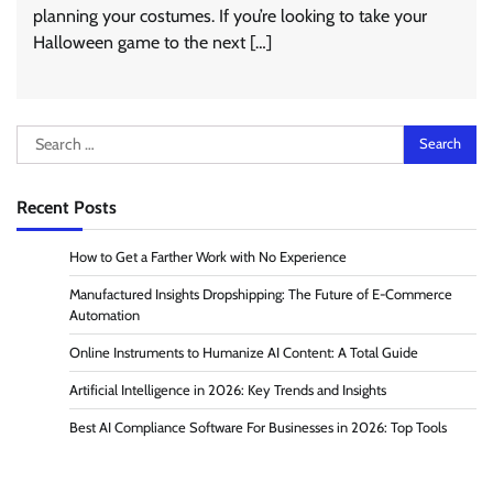
planning your costumes. If you’re looking to take your
Halloween game to the next […]
Search
for:
Recent Posts
How to Get a Farther Work with No Experience
Manufactured Insights Dropshipping: The Future of E-Commerce
Automation
Online Instruments to Humanize AI Content: A Total Guide
Artificial Intelligence in 2026: Key Trends and Insights
Best AI Compliance Software For Businesses in 2026: Top Tools