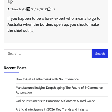
Up
Ambika Taylor
0
10/09/2021
If you happen to be a forex expert who means to go to
Australia when the borders open up, you should make
the chief out […]
Search
for:
Recent Posts
How to Get a Farther Work with No Experience
Manufactured Insights Dropshipping: The Future of E-Commerce
Automation
Online Instruments to Humanize AI Content: A Total Guide
Artificial Intelligence in 2026: Key Trends and Insights