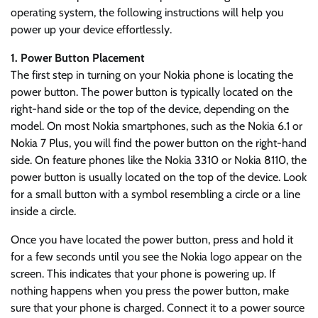
operating system, the following instructions will help you
power up your device effortlessly.
1. Power Button Placement
The first step in turning on your Nokia phone is locating the
power button. The power button is typically located on the
right-hand side or the top of the device, depending on the
model. On most Nokia smartphones, such as the Nokia 6.1 or
Nokia 7 Plus, you will find the power button on the right-hand
side. On feature phones like the Nokia 3310 or Nokia 8110, the
power button is usually located on the top of the device. Look
for a small button with a symbol resembling a circle or a line
inside a circle.
Once you have located the power button, press and hold it
for a few seconds until you see the Nokia logo appear on the
screen. This indicates that your phone is powering up. If
nothing happens when you press the power button, make
sure that your phone is charged. Connect it to a power source