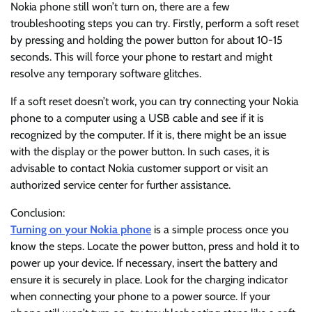
Nokia phone still won’t turn on, there are a few
troubleshooting steps you can try. Firstly, perform a soft reset
by pressing and holding the power button for about 10-15
seconds. This will force your phone to restart and might
resolve any temporary software glitches.
If a soft reset doesn’t work, you can try connecting your Nokia
phone to a computer using a USB cable and see if it is
recognized by the computer. If it is, there might be an issue
with the display or the power button. In such cases, it is
advisable to contact Nokia customer support or visit an
authorized service center for further assistance.
Conclusion:
Turning on your Nokia phone
is a simple process once you
know the steps. Locate the power button, press and hold it to
power up your device. If necessary, insert the battery and
ensure it is securely in place. Look for the charging indicator
when connecting your phone to a power source. If your