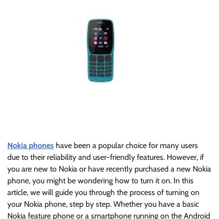
Nokia phones
have been a popular choice for many users
due to their reliability and user-friendly features. However, if
you are new to Nokia or have recently purchased a new Nokia
phone, you might be wondering how to turn it on. In this
article, we will guide you through the process of turning on
your Nokia phone, step by step. Whether you have a basic
Nokia feature phone or a smartphone running on the Android