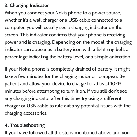
3. Charging Indicator
When you connect your Nokia phone to a power source,
whether it’s a wall charger or a USB cable connected to a
computer, you will usually see a charging indicator on the
screen. This indicator confirms that your phone is receiving
power and is charging. Depending on the model, the charging
indicator can appear as a battery icon with a lightning bolt, a
percentage indicating the battery level, or a simple animation.
If your Nokia phone is completely drained of battery, it might
take a few minutes for the charging indicator to appear. Be
patient and allow your device to charge for at least 10-15
minutes before attempting to turn it on. If you still don’t see
any charging indicator after this time, try using a different
charger or USB cable to rule out any potential issues with the
charging accessories.
4. Troubleshooting
If you have followed all the steps mentioned above and your