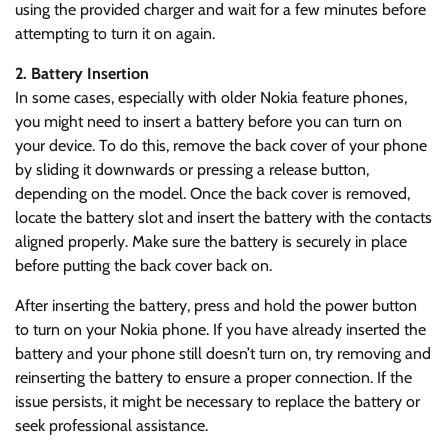
using the provided charger and wait for a few minutes before
attempting to turn it on again.
2. Battery Insertion
In some cases, especially with older Nokia feature phones,
you might need to insert a battery before you can turn on
your device. To do this, remove the back cover of your phone
by sliding it downwards or pressing a release button,
depending on the model. Once the back cover is removed,
locate the battery slot and insert the battery with the contacts
aligned properly. Make sure the battery is securely in place
before putting the back cover back on.
After inserting the battery, press and hold the power button
to turn on your Nokia phone. If you have already inserted the
battery and your phone still doesn’t turn on, try removing and
reinserting the battery to ensure a proper connection. If the
issue persists, it might be necessary to replace the battery or
seek professional assistance.