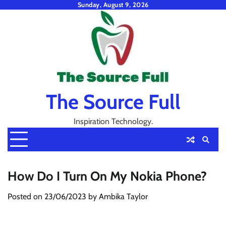
Skip
Sunday, August 9, 2026
to
content
The Source Full
Inspiration Technology.
How Do I Turn On My Nokia Phone?
Posted on
23/06/2023
by
Ambika Taylor