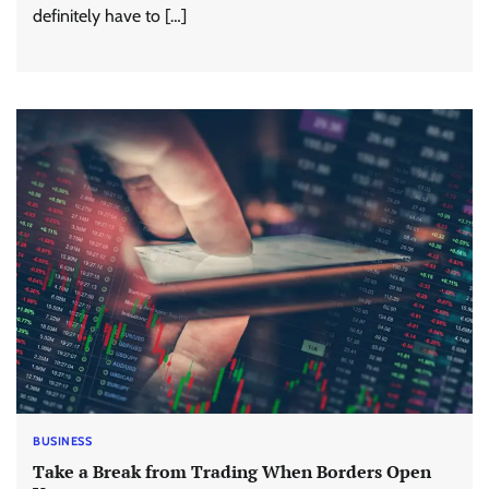
definitely have to […]
BUSINESS
Take a Break from Trading When Borders Open