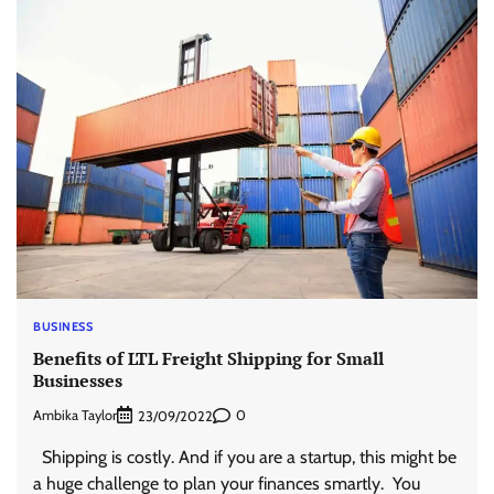
BUSINESS
Benefits of LTL Freight Shipping for Small
Businesses
Ambika Taylor
0
23/09/2022
Shipping is costly. And if you are a startup, this might be
a huge challenge to plan your finances smartly. You