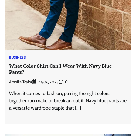
BUSINESS
What Color Shirt Can I Wear With Navy Blue
Pants?
Ambika Taylor
0
22/06/2023
When it comes to fashion, pairing the right colors
together can make or break an outfit. Navy blue pants are
a versatile wardrobe staple that […]