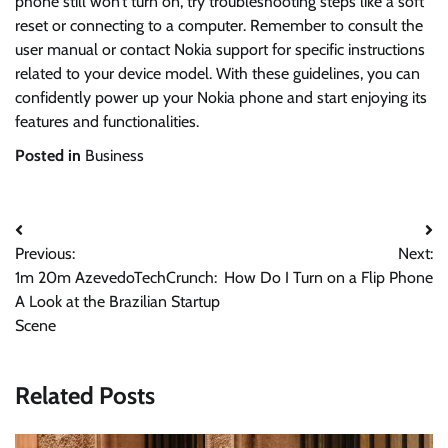
phone still won’t turn on, try troubleshooting steps like a soft
reset or connecting to a computer. Remember to consult the
user manual or contact Nokia support for specific instructions
related to your device model. With these guidelines, you can
confidently power up your Nokia phone and start enjoying its
features and functionalities.
Posted in
Business
Post
Previous:
Next:
navigation
1m 20m AzevedoTechCrunch:
How Do I Turn on a Flip Phone
A Look at the Brazilian Startup
Scene
Related Posts