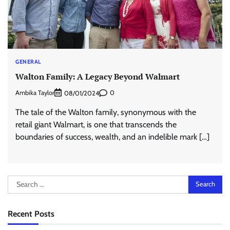
GENERAL
Walton Family: A Legacy Beyond Walmart
Ambika Taylor
0
08/01/2024
The tale of the Walton family, synonymous with the
retail giant Walmart, is one that transcends the
boundaries of success, wealth, and an indelible mark […]
Search
for:
Recent Posts