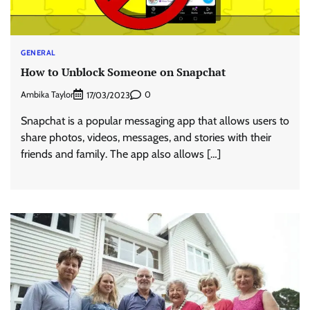
GENERAL
How to Unblock Someone on Snapchat
Ambika Taylor
0
17/03/2023
Snapchat is a popular messaging app that allows users to
share photos, videos, messages, and stories with their
friends and family. The app also allows […]