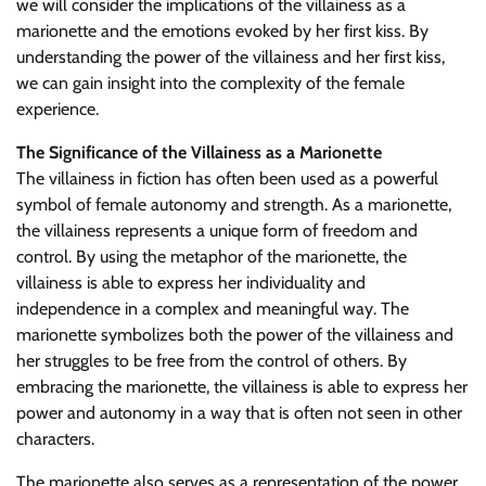
we will consider the implications of the villainess as a
marionette and the emotions evoked by her first kiss. By
understanding the power of the villainess and her first kiss,
we can gain insight into the complexity of the female
experience.
The Significance of the Villainess as a Marionette
The villainess in fiction has often been used as a powerful
symbol of female autonomy and strength. As a marionette,
the villainess represents a unique form of freedom and
control. By using the metaphor of the marionette, the
villainess is able to express her individuality and
independence in a complex and meaningful way. The
marionette symbolizes both the power of the villainess and
her struggles to be free from the control of others. By
embracing the marionette, the villainess is able to express her
power and autonomy in a way that is often not seen in other
characters.
The marionette also serves as a representation of the power