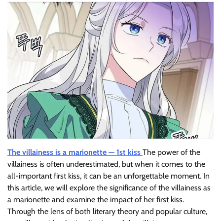
The villainess is a marionette — 1st kiss
The power of the
villainess is often underestimated, but when it comes to the
all-important first kiss, it can be an unforgettable moment. In
this article, we will explore the significance of the villainess as
a marionette and examine the impact of her first kiss.
Through the lens of both literary theory and popular culture,