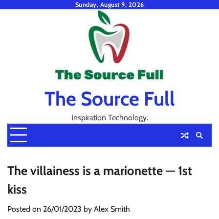
Skip
Sunday, August 9, 2026
to
content
The Source Full
Inspiration Technology.
The villainess is a marionette — 1st
kiss
Posted on
26/01/2023
by
Alex Smith