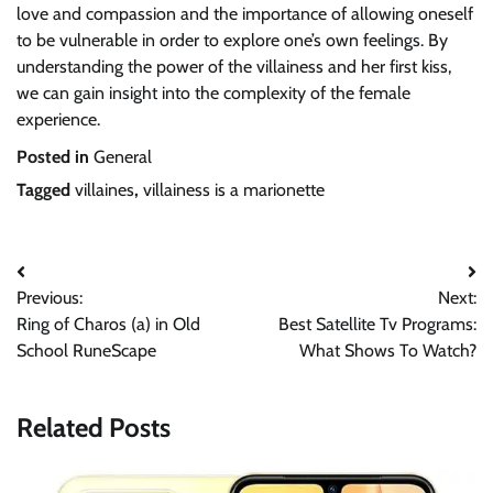
love and compassion and the importance of allowing oneself
to be vulnerable in order to explore one’s own feelings. By
understanding the power of the villainess and her first kiss,
we can gain insight into the complexity of the female
experience.
Posted in
General
Tagged
villaines
,
villainess is a marionette
Post
Previous:
Next:
navigation
Ring of Charos (a) in Old
Best Satellite Tv Programs:
School RuneScape
What Shows To Watch?
Related Posts