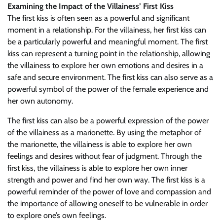
Examining the Impact of the Villainess’ First Kiss
The first kiss is often seen as a powerful and significant
moment in a relationship. For the villainess, her first kiss can
be a particularly powerful and meaningful moment. The first
kiss can represent a turning point in the relationship, allowing
the villainess to explore her own emotions and desires in a
safe and secure environment. The first kiss can also serve as a
powerful symbol of the power of the female experience and
her own autonomy.
The first kiss can also be a powerful expression of the power
of the villainess as a marionette. By using the metaphor of
the marionette, the villainess is able to explore her own
feelings and desires without fear of judgment. Through the
first kiss, the villainess is able to explore her own inner
strength and power and find her own way. The first kiss is a
powerful reminder of the power of love and compassion and
the importance of allowing oneself to be vulnerable in order
to explore one’s own feelings.