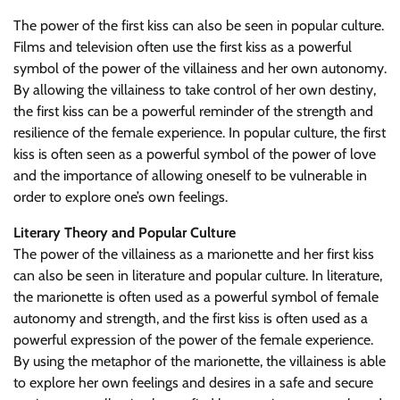
The power of the first kiss can also be seen in popular culture.
Films and television often use the first kiss as a powerful
symbol of the power of the villainess and her own autonomy.
By allowing the villainess to take control of her own destiny,
the first kiss can be a powerful reminder of the strength and
resilience of the female experience. In popular culture, the first
kiss is often seen as a powerful symbol of the power of love
and the importance of allowing oneself to be vulnerable in
order to explore one’s own feelings.
Literary Theory and Popular Culture
The power of the villainess as a marionette and her first kiss
can also be seen in literature and popular culture. In literature,
the marionette is often used as a powerful symbol of female
autonomy and strength, and the first kiss is often used as a
powerful expression of the power of the female experience.
By using the metaphor of the marionette, the villainess is able
to explore her own feelings and desires in a safe and secure