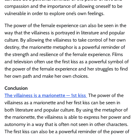
compassion and the importance of allowing oneself to be
vulnerable in order to explore one’s own feelings.
The power of the female experience can also be seen in the
way that the villainess is portrayed in literature and popular
culture. By allowing the villainess to take control of her own
destiny, the marionette metaphor is a powerful reminder of
the strength and resilience of the female experience. Films
and television often use the first kiss as a powerful symbol of
the power of the female experience and her struggles to find
her own path and make her own choices.
Conclusion
The villainess is a marionette — 1st kiss
The power of the
villainess as a marionette and her first kiss can be seen in
both literature and popular culture. By using the metaphor of
the marionette, the villainess is able to express her power and
autonomy in a way that is often not seen in other characters.
The first kiss can also be a powerful reminder of the power of