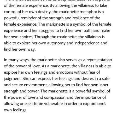
of the female experience. By allowing the villainess to take
control of her own destiny, the marionette metaphor is a
powerful reminder of the strength and resilience of the
female experience. The marionette is a symbol of the female
experience and her struggles to find her own path and make
her own choices. Through the marionette, the villainess is
able to explore her own autonomy and independence and
find her own way.
In many ways, the marionette also serves as a representation
of the power of love. As a marionette, the villainess is able to
explore her own feelings and emotions without fear of
judgment. She can express her feelings and desires in a safe
and secure environment, allowing her to find her own inner
strength and power. The marionette is a powerful symbol of
the power of love and compassion and the importance of
allowing oneself to be vulnerable in order to explore one’s
own feelings.