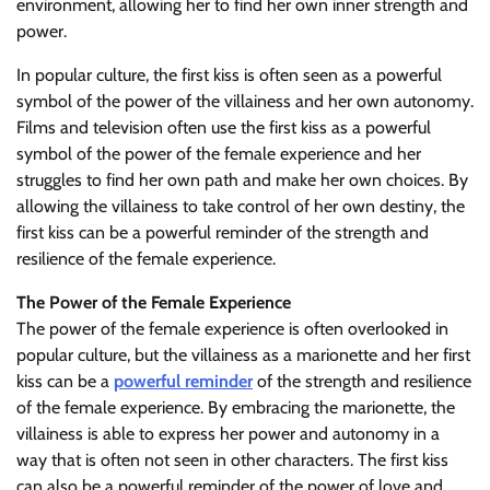
environment, allowing her to find her own inner strength and
power.
In popular culture, the first kiss is often seen as a powerful
symbol of the power of the villainess and her own autonomy.
Films and television often use the first kiss as a powerful
symbol of the power of the female experience and her
struggles to find her own path and make her own choices. By
allowing the villainess to take control of her own destiny, the
first kiss can be a powerful reminder of the strength and
resilience of the female experience.
The Power of the Female Experience
The power of the female experience is often overlooked in
popular culture, but the villainess as a marionette and her first
kiss can be a
powerful reminder
of the strength and resilience
of the female experience. By embracing the marionette, the
villainess is able to express her power and autonomy in a
way that is often not seen in other characters. The first kiss
can also be a powerful reminder of the power of love and