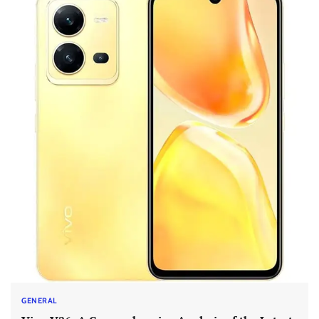
GENERAL