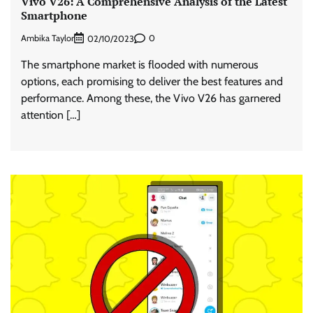
Vivo V26: A Comprehensive Analysis of the Latest
Smartphone
Ambika Taylor
0
02/10/2023
The smartphone market is flooded with numerous
options, each promising to deliver the best features and
performance. Among these, the Vivo V26 has garnered
attention […]