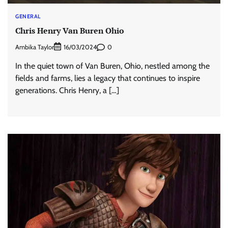
GENERAL
Chris Henry Van Buren Ohio
Ambika Taylor
0
16/03/2024
In the quiet town of Van Buren, Ohio, nestled among the
fields and farms, lies a legacy that continues to inspire
generations. Chris Henry, a […]