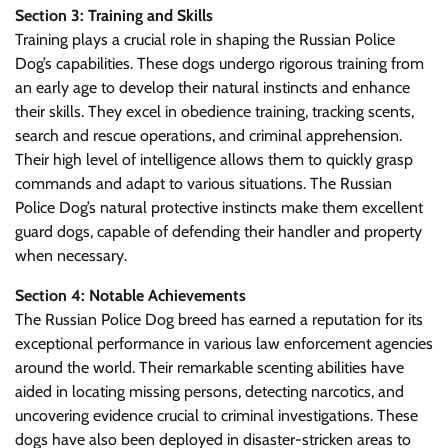
Section 3: Training and Skills
Training plays a crucial role in shaping the Russian Police
Dog’s capabilities. These dogs undergo rigorous training from
an early age to develop their natural instincts and enhance
their skills. They excel in obedience training, tracking scents,
search and rescue operations, and criminal apprehension.
Their high level of intelligence allows them to quickly grasp
commands and adapt to various situations. The Russian
Police Dog’s natural protective instincts make them excellent
guard dogs, capable of defending their handler and property
when necessary.
Section 4: Notable Achievements
The Russian Police Dog breed has earned a reputation for its
exceptional performance in various law enforcement agencies
around the world. Their remarkable scenting abilities have
aided in locating missing persons, detecting narcotics, and
uncovering evidence crucial to criminal investigations. These
dogs have also been deployed in disaster-stricken areas to