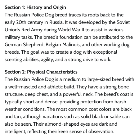
Section 1: History and Origin
The Russian Police Dog breed traces its roots back to the
early 20th century in Russia. It was developed by the Soviet
Union’s Red Army during World War II to assist in various
military tasks. The breed’s foundation can be attributed to the
German Shepherd, Belgian Malinois, and other working dog
breeds. The goal was to create a dog with exceptional
scenting abilities, agility, and a strong drive to work.
Section 2: Physical Characteristics
The Russian Police Dog is a medium to large-sized breed with
a well-muscled and athletic build. They have a strong bone
structure, deep chest, and a powerful neck. The breed’s coat is
typically short and dense, providing protection from harsh
weather conditions. The most common coat colors are black
and tan, although variations such as solid black or sable can
also be seen. Their almond-shaped eyes are dark and
intelligent, reflecting their keen sense of observation.