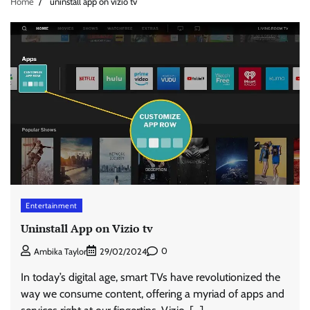
Home
uninstall app on vizio tv
Entertainment
Uninstall App on Vizio tv
0
Ambika Taylor
29/02/2024
In today’s digital age, smart TVs have revolutionized the
way we consume content, offering a myriad of apps and