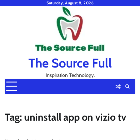
Skip
Saturday, August 8, 2026
to
content
The Source Full
Inspiration Technology.
Tag:
uninstall app on vizio tv