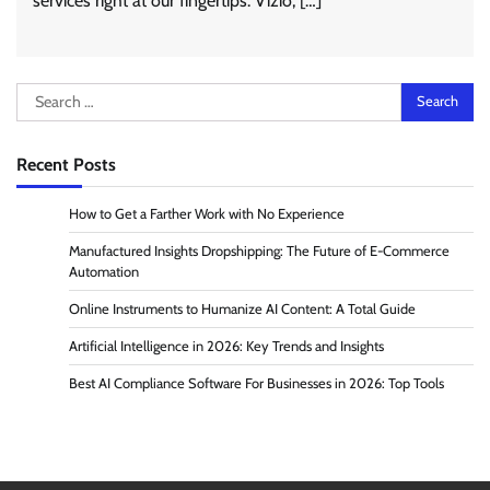
services right at our fingertips. Vizio, […]
Search
for:
Recent Posts
How to Get a Farther Work with No Experience
Manufactured Insights Dropshipping: The Future of E-Commerce
Automation
Online Instruments to Humanize AI Content: A Total Guide
Artificial Intelligence in 2026: Key Trends and Insights
Best AI Compliance Software For Businesses in 2026: Top Tools