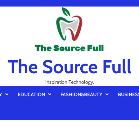
The Source Full
Inspiration Technology.
Y
EDUCATION
FASHION&BEAUTY
BUSINES