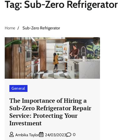
Tag:
Sub-Zero Refrigerator
Home
Sub-Zero Refrigerator
General
The Importance of Hiring a
Sub-Zero Refrigerator Repair
Service: Protecting Your
Investment
0
Ambika Taylor
24/03/2023