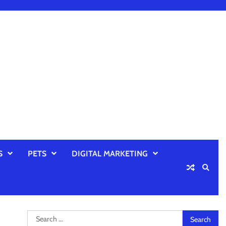
S
PETS
DIGITAL MARKETING
Search