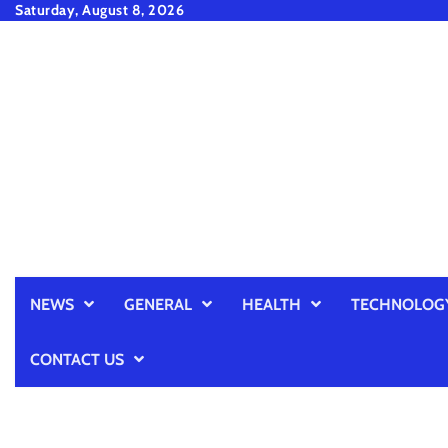
Skip
Saturday, August 8, 2026
to
content
NEWS
GENERAL
HEALTH
TECHNOLOG
CONTACT US