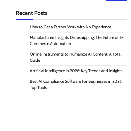
for:
Recent Posts
How to Get a Farther Work with No Experience
Manufactured Insights Dropshipping: The Future of E-
Commerce Automation
Online Instruments to Humanize AI Content: A Total
Guide
Artificial Intelligence in 2026: Key Trends and Insights
Best AI Compliance Software For Businesses in 2026:
Top Tools