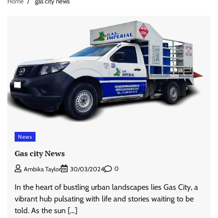
Home
gas city news
News
Gas city News
0
Ambika Taylor
30/03/2024
In the heart of bustling urban landscapes lies Gas City, a
vibrant hub pulsating with life and stories waiting to be
told. As the sun […]