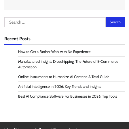
Search
for:
Recent Posts
How to Get a Farther Work with No Experience
Manufactured Insights Dropshipping: The Future of E-Commerce
Automation
Online Instruments to Humanize AI Content: A Total Guide
Artificial Intelligence in 2026: Key Trends and Insights
Best AI Compliance Software For Businesses in 2026: Top Tools