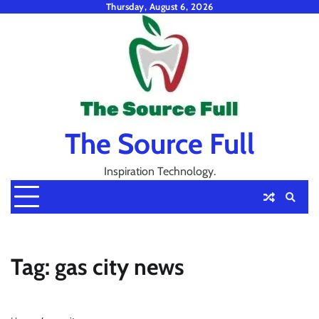
Skip
Thursday, August 6, 2026
to
content
The Source Full
Inspiration Technology.
Tag:
gas city news