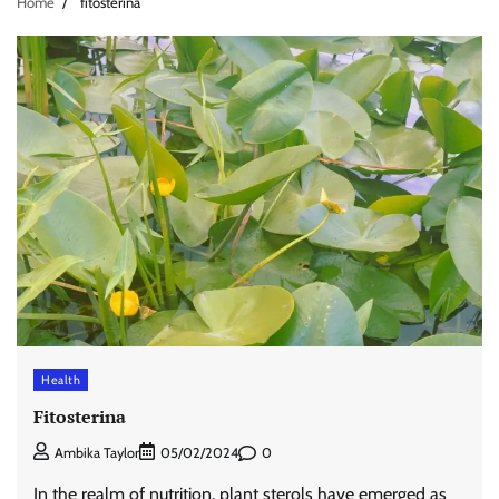
Home
fitosterina
Health
Fitosterina
0
Ambika Taylor
05/02/2024
In the realm of nutrition, plant sterols have emerged as