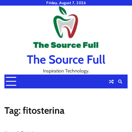
Skip
Friday, August 7, 2026
to
content
The Source Full
Inspiration Technology.
Tag:
fitosterina