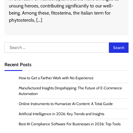
unsung heroes, contributing significantly to our well-
being. Among these, fitosterina, the Italian term for
phytosterols, […]
Search
for:
Recent Posts
How to Get a Farther Work with No Experience
Manufactured Insights Dropshipping: The Future of E-Commerce
Automation
Online Instruments to Humanize AI Content: A Total Guide
Artificial Intelligence in 2026: Key Trends and Insights
Best AI Compliance Software For Businesses in 2026: Top Tools