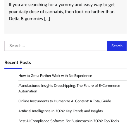
If you are searching for a yummy and easy way to get
your daily dose of cannabis, then look no further than
Delta 8 gummies […]
Search
for:
Recent Posts
How to Get a Farther Work with No Experience
Manufactured Insights Dropshipping: The Future of E-Commerce
Automation
Online Instruments to Humanize AI Content: A Total Guide
Artificial Intelligence in 2026: Key Trends and Insights
Best AI Compliance Software For Businesses in 2026: Top Tools