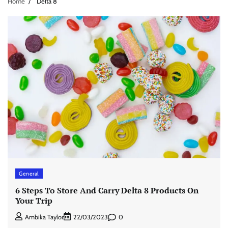
Home
Delta 8
General
6 Steps To Store And Carry Delta 8 Products On
Your Trip
0
Ambika Taylor
22/03/2023