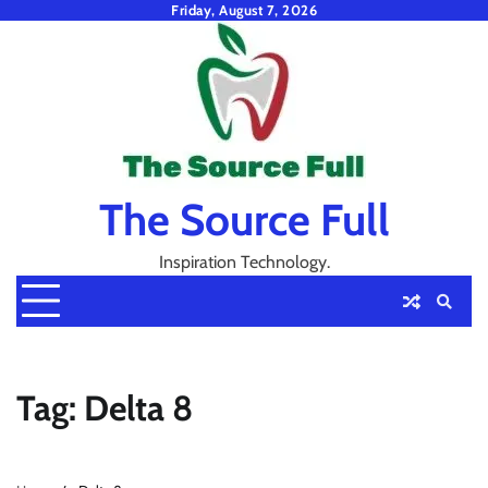
Skip
Friday, August 7, 2026
to
content
The Source Full
Inspiration Technology.
Tag:
Delta 8