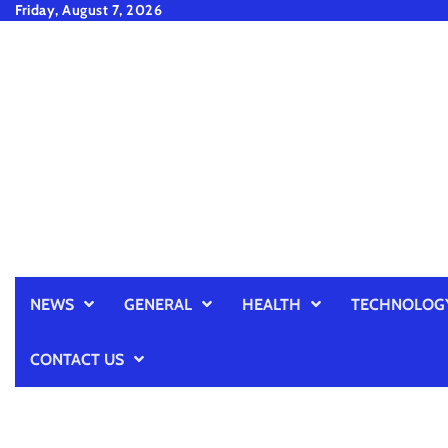
Skip
Friday, August 7, 2026
to
content
NEWS
GENERAL
HEALTH
TECHNOLOG
CONTACT US