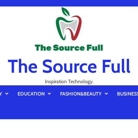
The Source Full
Inspiration Technology.
Y
EDUCATION
FASHION&BEAUTY
BUSINES