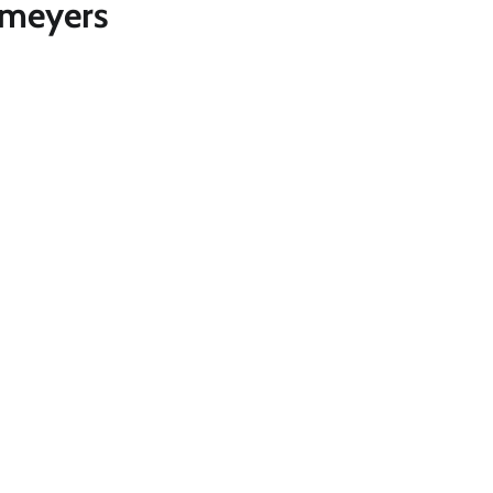
 meyers