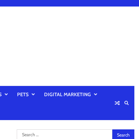
S
PETS
DIGITAL MARKETING
Search