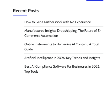
for:
Recent Posts
How to Get a Farther Work with No Experience
Manufactured Insights Dropshipping: The Future of E-
Commerce Automation
Online Instruments to Humanize AI Content: A Total
Guide
Artificial Intelligence in 2026: Key Trends and Insights
Best AI Compliance Software For Businesses in 2026:
Top Tools