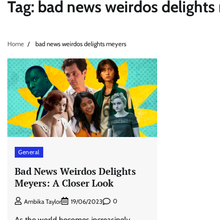
Tag:
bad news weirdos delights
Home
bad news weirdos delights meyers
General
Bad News Weirdos Delights
Meyers: A Closer Look
0
Ambika Taylor
19/06/2023
As the world becomes increasingly