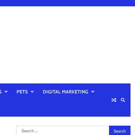
S
PETS
DIGITAL MARKETING
Search