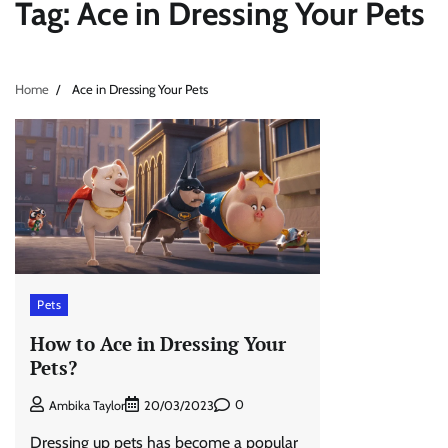
Tag:
Ace in Dressing Your Pets
Home
Ace in Dressing Your Pets
Pets
How to Ace in Dressing Your
Pets?
0
Ambika Taylor
20/03/2023
Dressing up pets has become a popular