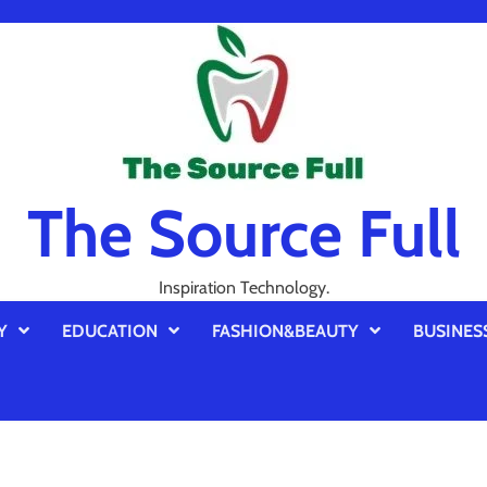
The Source Full
Inspiration Technology.
Y
EDUCATION
FASHION&BEAUTY
BUSINES