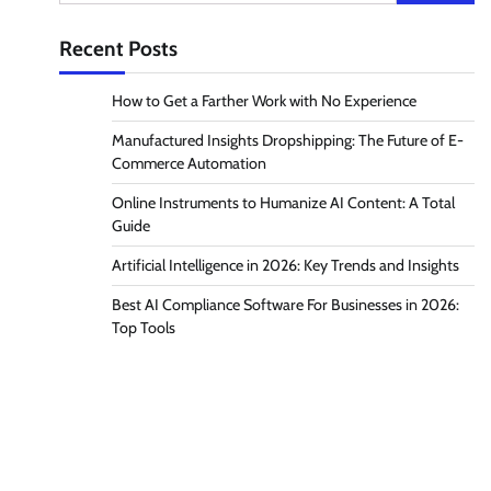
for:
Recent Posts
How to Get a Farther Work with No Experience
Manufactured Insights Dropshipping: The Future of E-
Commerce Automation
Online Instruments to Humanize AI Content: A Total
Guide
Artificial Intelligence in 2026: Key Trends and Insights
Best AI Compliance Software For Businesses in 2026:
Top Tools