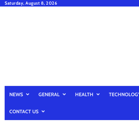
Skip
Saturday, August 8, 2026
to
content
NEWS
GENERAL
HEALTH
TECHNOLOG
CONTACT US