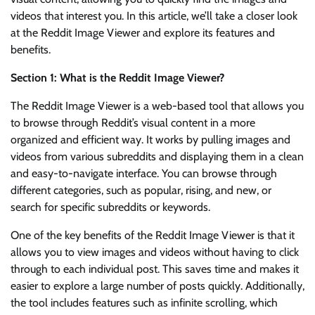
videos that interest you. In this article, we’ll take a closer look
at the Reddit Image Viewer and explore its features and
benefits.
Section 1: What is the Reddit Image Viewer?
The Reddit Image Viewer is a web-based tool that allows you
to browse through Reddit’s visual content in a more
organized and efficient way. It works by pulling images and
videos from various subreddits and displaying them in a clean
and easy-to-navigate interface. You can browse through
different categories, such as popular, rising, and new, or
search for specific subreddits or keywords.
One of the key benefits of the Reddit Image Viewer is that it
allows you to view images and videos without having to click
through to each individual post. This saves time and makes it
easier to explore a large number of posts quickly. Additionally,
the tool includes features such as infinite scrolling, which