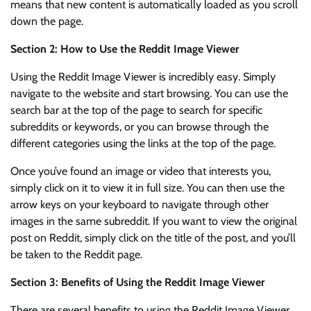
means that new content is automatically loaded as you scroll
down the page.
Section 2: How to Use the Reddit Image Viewer
Using the Reddit Image Viewer is incredibly easy. Simply
navigate to the website and start browsing. You can use the
search bar at the top of the page to search for specific
subreddits or keywords, or you can browse through the
different categories using the links at the top of the page.
Once you’ve found an image or video that interests you,
simply click on it to view it in full size. You can then use the
arrow keys on your keyboard to navigate through other
images in the same subreddit. If you want to view the original
post on Reddit, simply click on the title of the post, and you’ll
be taken to the Reddit page.
Section 3: Benefits of Using the Reddit Image Viewer
There are several benefits to using the Reddit Image Viewer.