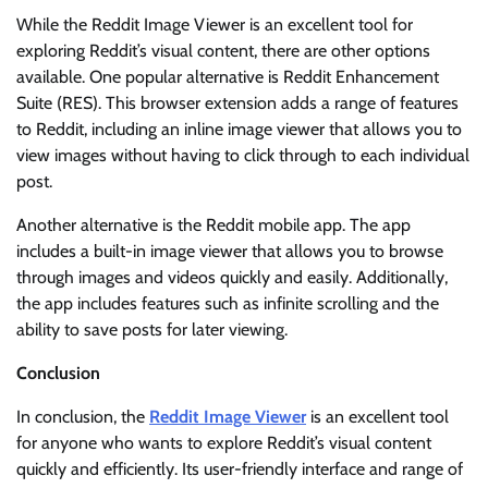
While the Reddit Image Viewer is an excellent tool for
exploring Reddit’s visual content, there are other options
available. One popular alternative is Reddit Enhancement
Suite (RES). This browser extension adds a range of features
to Reddit, including an inline image viewer that allows you to
view images without having to click through to each individual
post.
Another alternative is the Reddit mobile app. The app
includes a built-in image viewer that allows you to browse
through images and videos quickly and easily. Additionally,
the app includes features such as infinite scrolling and the
ability to save posts for later viewing.
Conclusion
In conclusion, the
Reddit Image Viewer
is an excellent tool
for anyone who wants to explore Reddit’s visual content
quickly and efficiently. Its user-friendly interface and range of