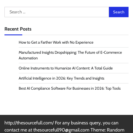
Search
for:
Recent Posts
How to Get a Farther Work with No Experience
Manufactured Insights Dropshipping: The Future of E-Commerce
Automation
Online Instruments to Humanize AI Content: A Total Guide
Artificial Intelligence in 2026: Key Trends and Insights
Best AI Compliance Software For Businesses in 2026: Top Tools
http://thesourcefull.com/ For any business query, you can
contact me at thesourcefull90@gmail.com Theme: Random