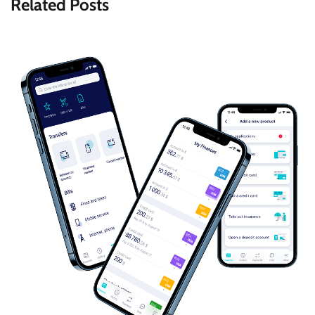
Related Posts