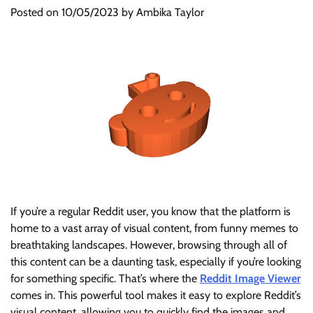
Posted on
10/05/2023
by
Ambika Taylor
If you’re a regular Reddit user, you know that the platform is
home to a vast array of visual content, from funny memes to
breathtaking landscapes. However, browsing through all of
this content can be a daunting task, especially if you’re looking
for something specific. That’s where the
Reddit Image Viewer
comes in. This powerful tool makes it easy to explore Reddit’s
visual content, allowing you to quickly find the images and