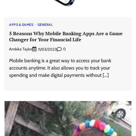
APPS & GAMES
GENERAL
5 Reasons Why Mobile Banking Apps Are a Game
Changer for Your Financial Life
Ambika Taylor
0
11/03/2023
Mobile banking is a great way to access your bank
accounts anytime. It also allows you to track your
spending and make digital payments without […]