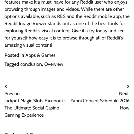
features make it a must-have for any Reddit user who enjoys
browsing through images and videos. While there are other
options available, such as RES and the Reddit mobile app, the
Reddit Image Viewer stands out as one of the best tools for
exploring Reddit’s visual content. Give it a try today and see
for yourself how easy it is to browse through all of Reddit’s
amazing visual content!
Posted in
Apps & Games
Tagged
conclusion
,
Overview
Post
Previous:
Next:
navigation
Jackpot Magic Slots Facebook:
Yanni Concert Schedule 2016
The Ultimate Social Casino
How
Gaming Experience