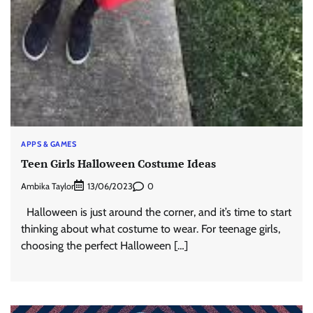
APPS & GAMES
Teen Girls Halloween Costume Ideas
Ambika Taylor
0
13/06/2023
Halloween is just around the corner, and it’s time to start
thinking about what costume to wear. For teenage girls,
choosing the perfect Halloween […]