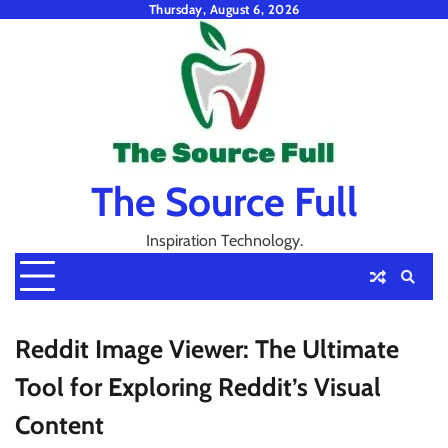
Skip
Thursday, August 6, 2026
to
content
The Source Full
Inspiration Technology.
Reddit Image Viewer: The Ultimate
Tool for Exploring Reddit’s Visual
Content