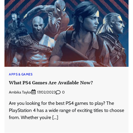
APPS & GAMES
What PS4 Games Are Available Now?
Ambika Taylor
0
17/02/2023
Are you looking for the best PS4 games to play? The
PlayStation 4 has a wide range of exciting titles to choose
from. Whether you’re […]