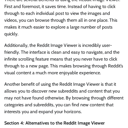
First and foremost, it saves time. Instead of having to click
through to each individual post to view the images and
videos, you can browse through them all in one place. This
makes it much easier to explore a large number of posts
quickly.
Additionally, the Reddit Image Viewer is incredibly user-
friendly. The interface is clean and easy to navigate, and the
infinite scrolling feature means that you never have to click
through to a new page. This makes browsing through Reddit’s
visual content a much more enjoyable experience.
Another benefit of using the Reddit Image Viewer is that it
allows you to discover new subreddits and content that you
may not have found otherwise. By browsing through different
categories and subreddits, you can find new content that
interests you and expand your horizons.
Section 4: Alternatives to the Reddit Image Viewer