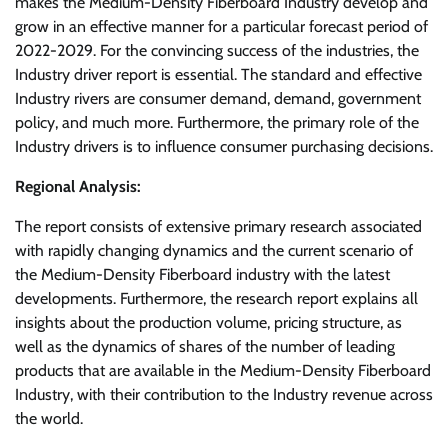
makes the Medium-Density Fiberboard Industry develop and
grow in an effective manner for a particular forecast period of
2022-2029. For the convincing success of the industries, the
Industry driver report is essential. The standard and effective
Industry rivers are consumer demand, demand, government
policy, and much more. Furthermore, the primary role of the
Industry drivers is to influence consumer purchasing decisions.
Regional Analysis:
The report consists of extensive primary research associated
with rapidly changing dynamics and the current scenario of
the Medium-Density Fiberboard industry with the latest
developments. Furthermore, the research report explains all
insights about the production volume, pricing structure, as
well as the dynamics of shares of the number of leading
products that are available in the Medium-Density Fiberboard
Industry, with their contribution to the Industry revenue across
the world.