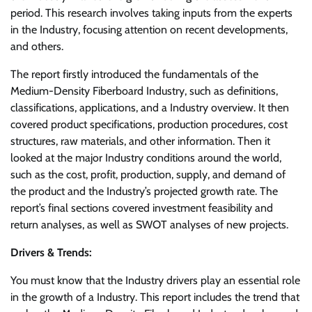
period. This research involves taking inputs from the experts
in the Industry, focusing attention on recent developments,
and others.
The report firstly introduced the fundamentals of the
Medium-Density Fiberboard Industry, such as definitions,
classifications, applications, and a Industry overview. It then
covered product specifications, production procedures, cost
structures, raw materials, and other information. Then it
looked at the major Industry conditions around the world,
such as the cost, profit, production, supply, and demand of
the product and the Industry’s projected growth rate. The
report’s final sections covered investment feasibility and
return analyses, as well as SWOT analyses of new projects.
Drivers & Trends:
You must know that the Industry drivers play an essential role
in the growth of a Industry. This report includes the trend that