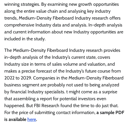
winning strategies. By examining new growth opportunities
along the entire value chain and analysing key industry
trends, Medium-Density Fiberboard Industry research offers
comprehensive Industry data and analysis. In-depth analysis
and current information about new Industry opportunities are
included in the study.
The Medium-Density Fiberboard Industry research provides
in-depth analysis of the Industry’s current state, covers
Industry size in terms of sales volume and valuation, and
makes a precise forecast of the Industry’s future course from
2022 to 2029. Companies in the Medium-Density Fiberboard
business segment are probably not used to being analyzed
by financial Industry specialists. t might come as a surprise
that assembling a report for potential investors even
happened. But FBI Research found the time to do just that.
For the price of submitting contact information,
a sample PDF
is available
here
.