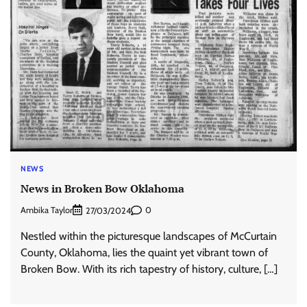
NEWS
News in Broken Bow Oklahoma
Ambika Taylor
0
27/03/2024
Nestled within the picturesque landscapes of McCurtain
County, Oklahoma, lies the quaint yet vibrant town of
Broken Bow. With its rich tapestry of history, culture, […]