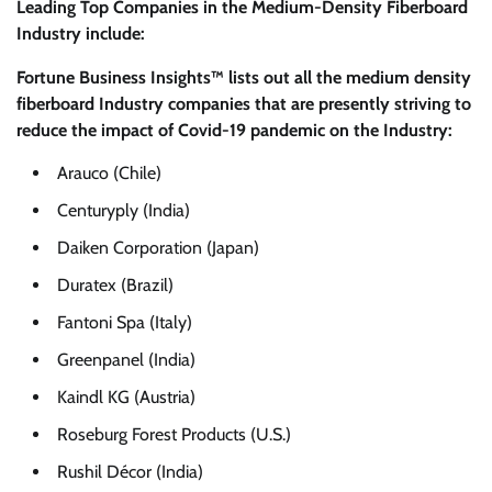
Leading Top Companies in the Medium-Density Fiberboard
Industry include:
Fortune Business Insights™ lists out all the medium density
fiberboard Industry companies that are presently striving to
reduce the impact of Covid-19 pandemic on the Industry:
Arauco (Chile)
Centuryply (India)
Daiken Corporation (Japan)
Duratex (Brazil)
Fantoni Spa (Italy)
Greenpanel (India)
Kaindl KG (Austria)
Roseburg Forest Products (U.S.)
Rushil Décor (India)