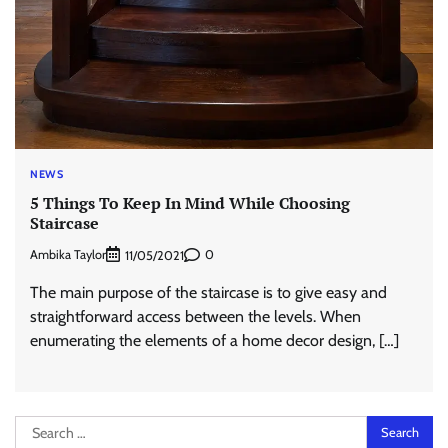
NEWS
5 Things To Keep In Mind While Choosing
Staircase
Ambika Taylor
0
11/05/2021
The main purpose of the staircase is to give easy and
straightforward access between the levels. When
enumerating the elements of a home decor design, […]
Search