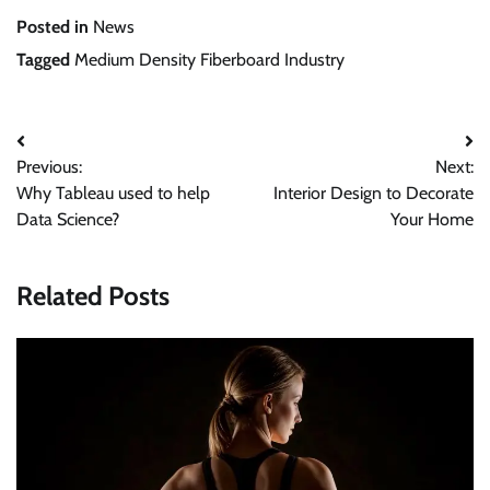
Posted in
News
Tagged
Medium Density Fiberboard Industry
Post
Previous:
Next:
navigation
Why Tableau used to help
Interior Design to Decorate
Data Science?
Your Home
Related Posts