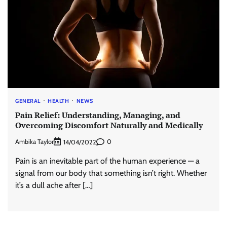
GENERAL
HEALTH
NEWS
Pain Relief: Understanding, Managing, and
Overcoming Discomfort Naturally and Medically
Ambika Taylor
0
14/04/2022
Pain is an inevitable part of the human experience — a
signal from our body that something isn’t right. Whether
it’s a dull ache after […]