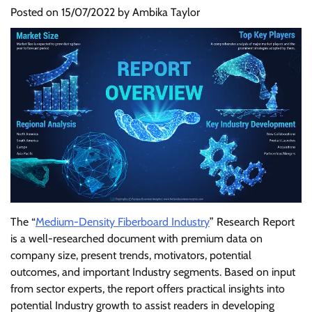
Posted on
15/07/2022
by
Ambika Taylor
The “
Medium-Density Fiberboard Industry
” Research Report
is a well-researched document with premium data on
company size, present trends, motivators, potential
outcomes, and important Industry segments. Based on input
from sector experts, the report offers practical insights into
potential Industry growth to assist readers in developing