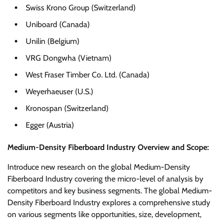
Swiss Krono Group (Switzerland)
Uniboard (Canada)
Unilin (Belgium)
VRG Dongwha (Vietnam)
West Fraser Timber Co. Ltd. (Canada)
Weyerhaeuser (U.S.)
Kronospan (Switzerland)
Egger (Austria)
Medium-Density Fiberboard Industry Overview and Scope:
Introduce new research on the global Medium-Density
Fiberboard Industry covering the micro-level of analysis by
competitors and key business segments. The global Medium-
Density Fiberboard Industry explores a comprehensive study
on various segments like opportunities, size, development,