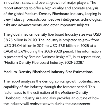
innovation, sales, and overall growth of major players. The
report attempts to offer a high-quality and accurate analysis
of the global Medium-Density Fiberboard Industry, keeping in
view Industry forecasts, competitive intelligence, technological
risks and advancements, and other important subjects.
The global medium density fiberboard Industry size was USD
38.25 billion in 2020. The Industry is projected to grow from
USD 39.04 billion in 2021 to USD 57.11 billion in 2028 at a
CAGR of 5.6% during the 2021-2028 period. This information
is presented by Fortune Business Insights™, in its report, titled,
“Medium Density Fiberboard Industry, 2021-2028.”
Medium-Density Fiberboard Industry Size Estimations:
The report analyzes the demographics, growth potential, and
capability of the Industry through the forecast period. This
factor leads to the estimation of the Medium-Density
Fiberboard Industry size and also provides an outline of how
the Industry will retrieve growth during the assessment