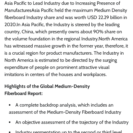
Asia Pacific to Lead Industry due to Increasing Presence of
ManufacturesAsia Pacific held the maximum Medium Density
fiberboard Industry share and was worth USD 22.29 billion in
2020.In Asia Pacific, the Industry is steered by the leading
country, China, which presently owns about 90% share on
the volume foundation in the regional Industry.North America
has witnessed massive growth in the former year, therefore, it
is a crucial region for product manufacturers. The Industry in
North America is estimated to be directed by the surging
expenditure of people on prominent attractive visual
imitations in centers of the houses and workplaces.
Highlights of the Global Medium-Density
Fiberboard Report:
A complete backdrop analysis, which includes an
assessment of the Medium-Density Fiberboard Industry
An objective assessment of the trajectory of the Industry
Industry segmentation up to the second or third level