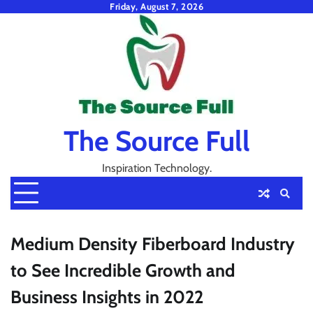
Skip
Friday, August 7, 2026
to
content
The Source Full
Inspiration Technology.
Medium Density Fiberboard Industry
to See Incredible Growth and
Business Insights in 2022