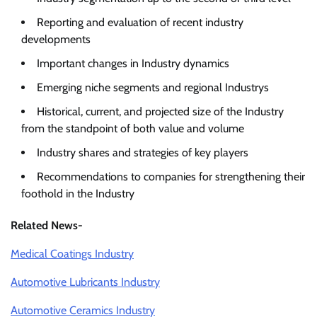
Reporting and evaluation of recent industry
developments
Important changes in Industry dynamics
Emerging niche segments and regional Industrys
Historical, current, and projected size of the Industry
from the standpoint of both value and volume
Industry shares and strategies of key players
Recommendations to companies for strengthening their
foothold in the Industry
Related News-
Medical Coatings Industry
Automotive Lubricants Industry
Automotive Ceramics Industry