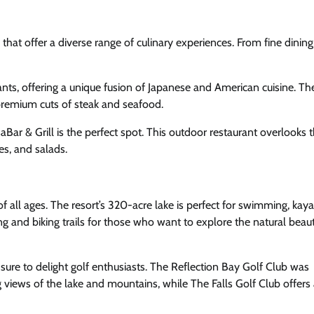
hat offer a diverse range of culinary experiences. From fine dining
rants, offering a unique fusion of Japanese and American cuisine. T
 premium cuts of steak and seafood.
Bar & Grill is the perfect spot. This outdoor restaurant overlooks t
es, and salads.
f all ages. The resort’s 320-acre lake is perfect for swimming, kaya
g and biking trails for those who want to explore the natural beau
sure to delight golf enthusiasts. The Reflection Bay Golf Club was
 views of the lake and mountains, while The Falls Golf Club offers