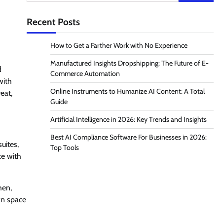
for:
Recent Posts
How to Get a Farther Work with No Experience
Manufactured Insights Dropshipping: The Future of E-
d
Commerce Automation
with
Online Instruments to Humanize AI Content: A Total
eat,
Guide
Artificial Intelligence in 2026: Key Trends and Insights
Best AI Compliance Software For Businesses in 2026:
uites,
Top Tools
ce with
hen,
own space