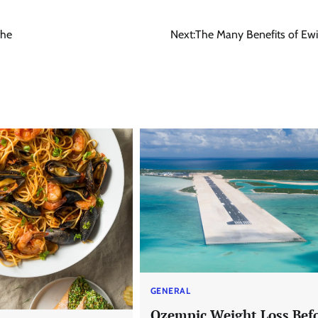
the
Next:
The Many Benefits of Ewi
GENERAL
Ozempic Weight Loss Bef