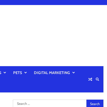
S
PETS
DIGITAL MARKETING
Search