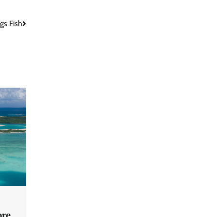
gs Fish
ore