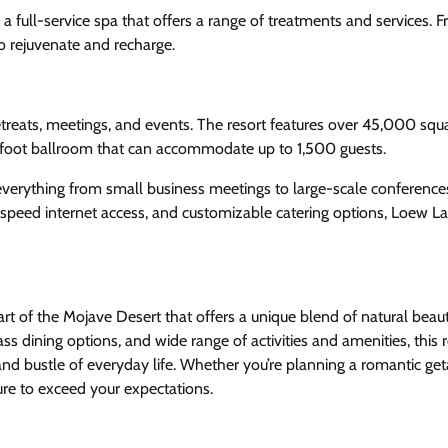
 full-service spa that offers a range of treatments and services. 
to rejuvenate and recharge.
etreats, meetings, and events. The resort features over 45,000 squa
-foot ballroom that can accommodate up to 1,500 guests.
 everything from small business meetings to large-scale conferenc
-speed internet access, and customizable catering options, Loew L
eart of the Mojave Desert that offers a unique blend of natural beau
s dining options, and wide range of activities and amenities, this r
and bustle of everyday life. Whether you’re planning a romantic ge
ure to exceed your expectations.