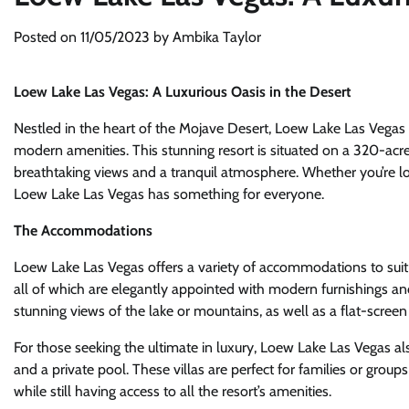
Posted on
11/05/2023
by
Ambika Taylor
Loew Lake Las Vegas: A Luxurious Oasis in the Desert
Nestled in the heart of the Mojave Desert, Loew Lake Las Vegas i
modern amenities. This stunning resort is situated on a 320-acr
breathtaking views and a tranquil atmosphere. Whether you’re loo
Loew Lake Las Vegas has something for everyone.
The Accommodations
Loew Lake Las Vegas offers a variety of accommodations to suit 
all of which are elegantly appointed with modern furnishings an
stunning views of the lake or mountains, as well as a flat-screen
For those seeking the ultimate in luxury, Loew Lake Las Vegas also
and a private pool. These villas are perfect for families or grou
while still having access to all the resort’s amenities.