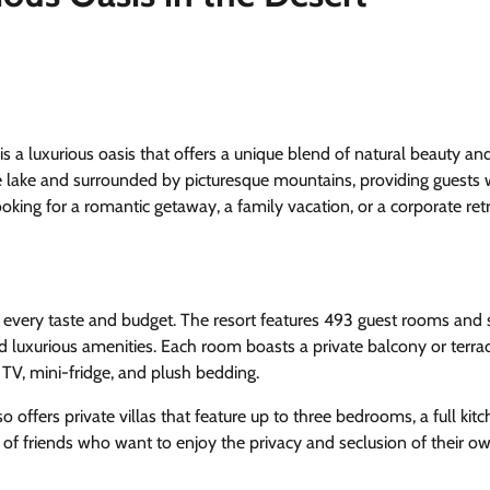
s a luxurious oasis that offers a unique blend of natural beauty an
e lake and surrounded by picturesque mountains, providing guests 
king for a romantic getaway, a family vacation, or a corporate retr
every taste and budget. The resort features 493 guest rooms and s
d luxurious amenities. Each room boasts a private balcony or terra
 TV, mini-fridge, and plush bedding.
 offers private villas that feature up to three bedrooms, a full kitc
ps of friends who want to enjoy the privacy and seclusion of their 