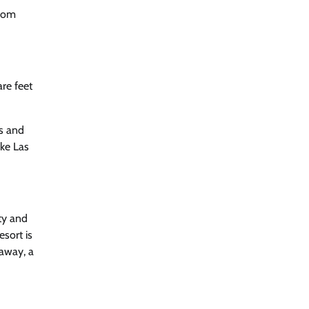
From
re feet
es and
ake Las
ty and
esort is
taway, a