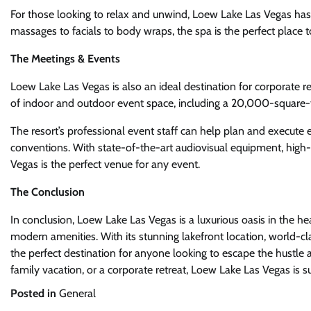
For those looking to relax and unwind, Loew Lake Las Vegas has a
massages to facials to body wraps, the spa is the perfect place 
The Meetings & Events
Loew Lake Las Vegas is also an ideal destination for corporate r
of indoor and outdoor event space, including a 20,000-square
The resort’s professional event staff can help plan and execute
conventions. With state-of-the-art audiovisual equipment, high
Vegas is the perfect venue for any event.
The Conclusion
In conclusion, Loew Lake Las Vegas is a luxurious oasis in the h
modern amenities. With its stunning lakefront location, world-clas
the perfect destination for anyone looking to escape the hustle 
family vacation, or a corporate retreat, Loew Lake Las Vegas is s
Posted in
General