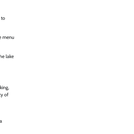
 to
he menu
he lake
king,
ty of
 a