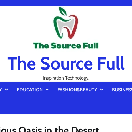
The Source Full
Inspiration Technology.
Y
EDUCATION
FASHION&BEAUTY
BUSINES
ous Oasis in the Desert