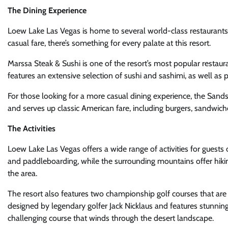
The Dining Experience
Loew Lake Las Vegas is home to several world-class restaurants t
casual fare, there’s something for every palate at this resort.
Marssa Steak & Sushi is one of the resort’s most popular restau
features an extensive selection of sushi and sashimi, as well as
For those looking for a more casual dining experience, the Sandsa
and serves up classic American fare, including burgers, sandwich
The Activities
Loew Lake Las Vegas offers a wide range of activities for guests o
and paddleboarding, while the surrounding mountains offer hikin
the area.
The resort also features two championship golf courses that are 
designed by legendary golfer Jack Nicklaus and features stunning
challenging course that winds through the desert landscape.