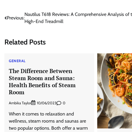
Post
Nautilus T618 Reviews: A Comprehensive Analysis of 
Previous:
High-End Treadmill
navigation
Related Posts
GENERAL
The Difference Between
Steam Room and Sauna:
Health Benefits of Steam
Room
Ambika Taylor
0
10/06/2023
When it comes to relaxation and
wellness, steam rooms and saunas are
two popular options. Both offer a warm