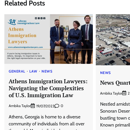
Related Posts
GENERAL
LAW
NEWS
NEWS
Athens Immigration Lawyers:
News Quart
Navigating the Complexities
Ambika Taylor
2
of U.S. Immigration Law
Nestled amidst
Ambika Taylor
0
19/07/2023
Sonoran Desert 
Athens, Georgia is home to a diverse
bustling town o
community of individuals from all over
Known primaril