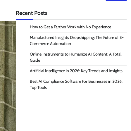
for:
Recent Posts
How to Get a Farther Work with No Experience
Manufactured Insights Dropshipping: The Future of E-
Commerce Automation
Online Instruments to Humanize AI Content: A Total
Guide
Artificial Intelligence in 2026: Key Trends and Insights
Best AI Compliance Software For Businesses in 2026:
Top Tools