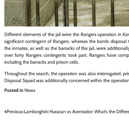
Different elements of the jail were the Rangers operation in Kar
significant contingent of Rangers, whereas the bomb disposal 
the inmates, as well as the barracks of the jail, were additiona
over forty Rangers contingents took part. Rangers have comp
including the barracks and prison cells.
Throughout the search, the operation was also interrogated, pr
Disposal Squad was additionally concerned within the operation
Posted in
News
Post
Previous:
Lamborghini Huracan vs Aventador: What’s the Differ
navigation