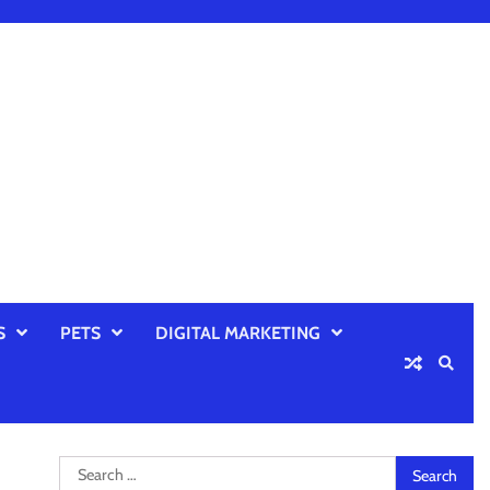
S
PETS
DIGITAL MARKETING
Search