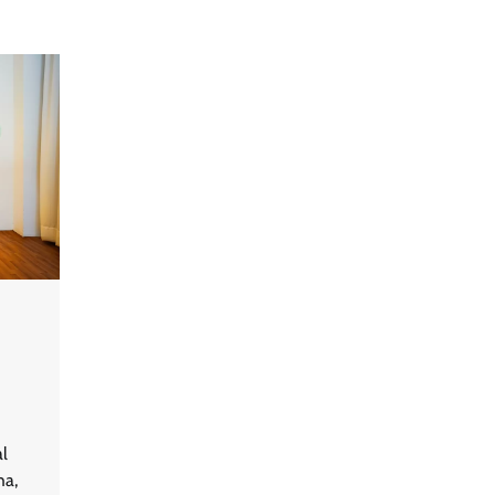
al
ha,