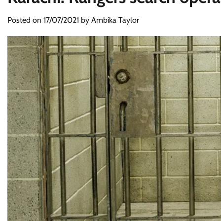
Posted on
17/07/2021
by
Ambika Taylor