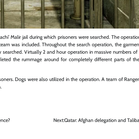
achi’ Malir jail during which prisoners were searched. The operati
team was included. Throughout the search operation, the garment
lly searched. Virtually 2 and hour operation in massive numbers of
leted the rummage around for completely different parts of the
isoners. Dogs were also utilized in the operation. A team of Rang
.
ence?
Next:
Qatar: Afghan delegation and Taliba