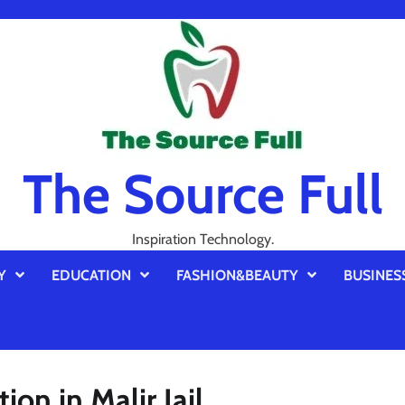
The Source Full
Inspiration Technology.
Y
EDUCATION
FASHION&BEAUTY
BUSINES
ion in Malir Jail