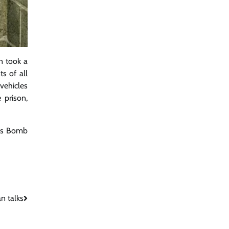
on took a
s of all
 vehicles
 prison,
ers Bomb
n talks