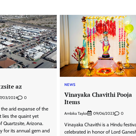
NEWS
zsite az
Vinayaka Chavithi Pooja
0
7/03/2024
Items
 the arid expanse of the
Ambika Taylor
0
09/06/2023
lies the quaint yet
f Quartzsite, Arizona.
Vinayaka Chavithi is a Hindu festiv
y for its annual gem and
celebrated in honor of Lord Ganes