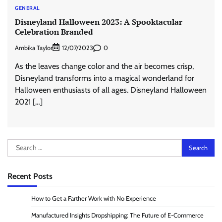
GENERAL
Disneyland Halloween 2023: A Spooktacular
Celebration Branded
Ambika Taylor
0
12/07/2023
As the leaves change color and the air becomes crisp,
Disneyland transforms into a magical wonderland for
Halloween enthusiasts of all ages. Disneyland Halloween
2021 […]
Search
for:
Recent Posts
How to Get a Farther Work with No Experience
Manufactured Insights Dropshipping: The Future of E-Commerce