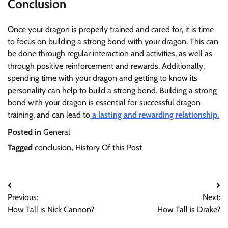
Conclusion
Once your dragon is properly trained and cared for, it is time
to focus on building a strong bond with your dragon. This can
be done through regular interaction and activities, as well as
through positive reinforcement and rewards. Additionally,
spending time with your dragon and getting to know its
personality can help to build a strong bond. Building a strong
bond with your dragon is essential for successful dragon
training, and can lead to
a lasting and rewarding relationship.
Posted in
General
Tagged
conclusion
,
History Of this Post
Post
Previous:
Next:
navigation
How Tall is Nick Cannon?
How Tall is Drake?