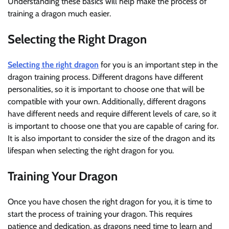
Understanding these basics will help make the process of
training a dragon much easier.
Selecting the Right Dragon
Selecting the right dragon
for you is an important step in the
dragon training process. Different dragons have different
personalities, so it is important to choose one that will be
compatible with your own. Additionally, different dragons
have different needs and require different levels of care, so it
is important to choose one that you are capable of caring for.
It is also important to consider the size of the dragon and its
lifespan when selecting the right dragon for you.
Training Your Dragon
Once you have chosen the right dragon for you, it is time to
start the process of training your dragon. This requires
patience and dedication, as dragons need time to learn and