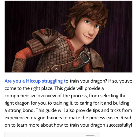
Are you a Hiccup struggling t
o train your dragon? If so, you’ve
come to the right place. This guide will provide a
comprehensive overview of the process, from selecting the
right dragon for you, to training it, to caring for it and building
a strong bond. This guide will also provide tips and tricks from
experienced dragon trainers to make the process easier. Read
on to learn more about how to train your dragon successfully!