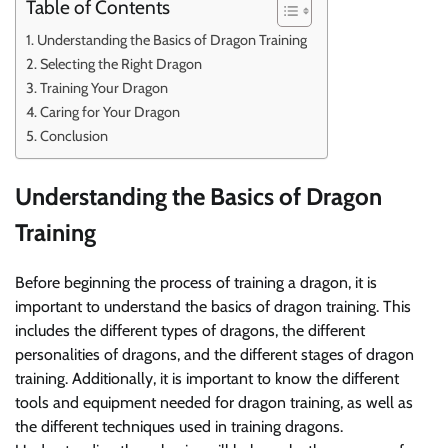
Table of Contents
Understanding the Basics of Dragon Training
Selecting the Right Dragon
Training Your Dragon
Caring for Your Dragon
Conclusion
Understanding the Basics of Dragon
Training
Before beginning the process of training a dragon, it is
important to understand the basics of dragon training. This
includes the different types of dragons, the different
personalities of dragons, and the different stages of dragon
training. Additionally, it is important to know the different
tools and equipment needed for dragon training, as well as
the different techniques used in training dragons.