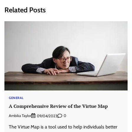
Related Posts
GENERAL
A Comprehensive Review of the Virtue Map
Ambika Taylor
0
09/04/2023
The Virtue Map is a tool used to help individuals better