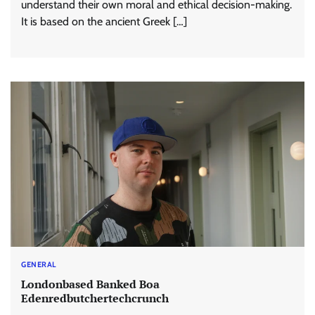
understand their own moral and ethical decision-making.
It is based on the ancient Greek […]
GENERAL
Londonbased Banked Boa
Edenredbutchertechcrunch