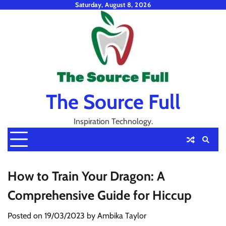
Skip
Saturday, August 8, 2026
to
content
The Source Full
Inspiration Technology.
How to Train Your Dragon: A
Comprehensive Guide for Hiccup
Posted on
19/03/2023
by
Ambika Taylor