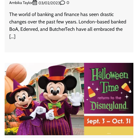
Ambika Taylor
0
03/02/2023
The world of banking and finance has seen drastic
changes over the past few years. London-based banked
BoA, Edenred, and ButcherTech have all embraced the
[…]