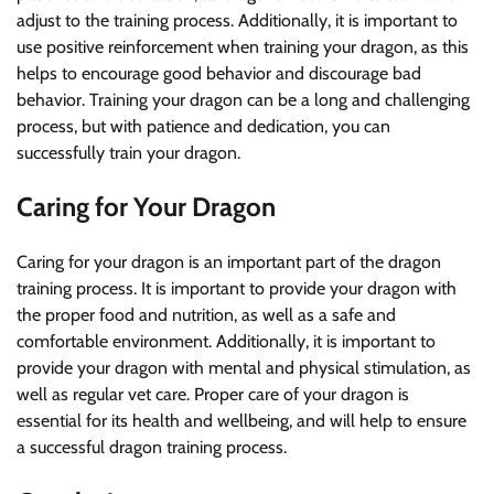
adjust to the training process. Additionally, it is important to
use positive reinforcement when training your dragon, as this
helps to encourage good behavior and discourage bad
behavior. Training your dragon can be a long and challenging
process, but with patience and dedication, you can
successfully train your dragon.
Caring for Your Dragon
Caring for your dragon is an important part of the dragon
training process. It is important to provide your dragon with
the proper food and nutrition, as well as a safe and
comfortable environment. Additionally, it is important to
provide your dragon with mental and physical stimulation, as
well as regular vet care. Proper care of your dragon is
essential for its health and wellbeing, and will help to ensure
a successful dragon training process.