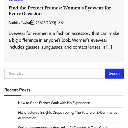
Find the Perfect Frames: Women’s Eyewear for
Every Occasion
Ambika Taylor
0
23/03/2023
Eyewear for women is a fashion accessory that can make
a big difference in anyone’s look. Women’s eyewear
includes glasses, sunglasses, and contact lenses. It […]
Search
for:
Recent Posts
How to Get a Farther Work with No Experience
Manufactured Insights Dropshipping: The Future of E-Commerce
Automation
Online Instruments to Humanize AI Content: A Total Guide