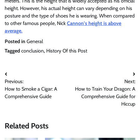
meters. This is the height that is widely accepted as his official
height. However, his actual height can vary depending on his
posture and the type of shoes he is wearing. When compared
to other famous people, Nick
Cannon’s height is above
average.
Posted in
General
Tagged
conclusion
,
History Of this Post
Post
Previous:
Next:
navigation
How to Smoke a Cigar: A
How to Train Your Dragon: A
Comprehensive Guide
Comprehensive Guide for
Hiccup
Related Posts