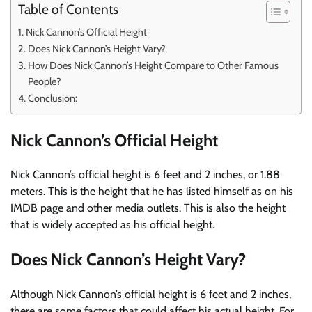
Table of Contents
Nick Cannon’s Official Height
Does Nick Cannon’s Height Vary?
How Does Nick Cannon’s Height Compare to Other Famous
People?
Conclusion:
Nick Cannon’s Official Height
Nick Cannon’s official height is 6 feet and 2 inches, or 1.88
meters. This is the height that he has listed himself as on his
IMDB page and other media outlets. This is also the height
that is widely accepted as his official height.
Does Nick Cannon’s Height Vary?
Although Nick Cannon’s official height is 6 feet and 2 inches,
there are some factors that could affect his actual height. For