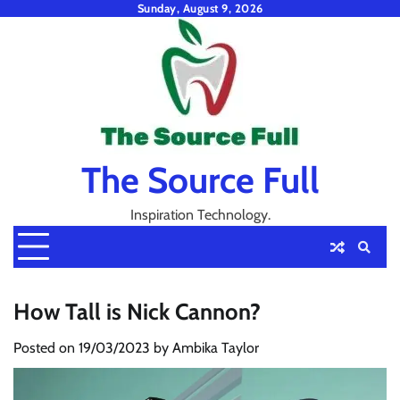
Skip
Sunday, August 9, 2026
to
content
The Source Full
Inspiration Technology.
How Tall is Nick Cannon?
Posted on
19/03/2023
by
Ambika Taylor