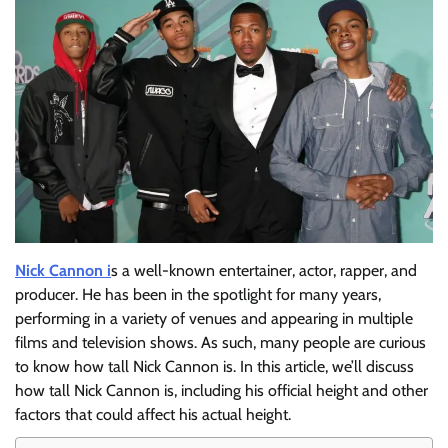
Nick Cannon i
s a well-known entertainer, actor, rapper, and
producer. He has been in the spotlight for many years,
performing in a variety of venues and appearing in multiple
films and television shows. As such, many people are curious
to know how tall Nick Cannon is. In this article, we’ll discuss
how tall Nick Cannon is, including his official height and other
factors that could affect his actual height.