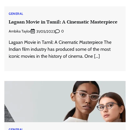
GENERAL
Lagaan Movie in Tamil: A Cinematic Masterpiece
Ambika Taylor
0
31/05/2023
Lagaan Movie in Tamil: A Cinematic Masterpiece The
Indian film industry has produced some of the most
iconic movies in the history of cinema. One […]
GENERAL