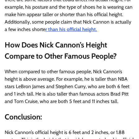
example, his posture and the type of shoes he is wearing can
make him appear taller or shorter than his official height.
Additionally, some people claim that Nick Cannon is actually
a few inches shorte
r than his official height.
How Does Nick Cannon’s Height
Compare to Other Famous People?
When compared to other famous people, Nick Cannon’s
height is above average. For example, he is taller than NBA
stars LeBron James and Stephen Curry, who are both 6 feet
and 1 inch tall. He is also taller than famous actors Brad Pitt
and Tom Cruise, who are both 5 feet and 11 inches tall.
Conclusion:
Nick Cannon’s official height is 6 feet and 2 inches, or 1.88