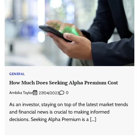
GENERAL
How Much Does Seeking Alpha Premium Cost
Ambika Taylor
0
27/04/2023
As an investor, staying on top of the latest market trends
and financial news is crucial to making informed
decisions. Seeking Alpha Premium is a […]