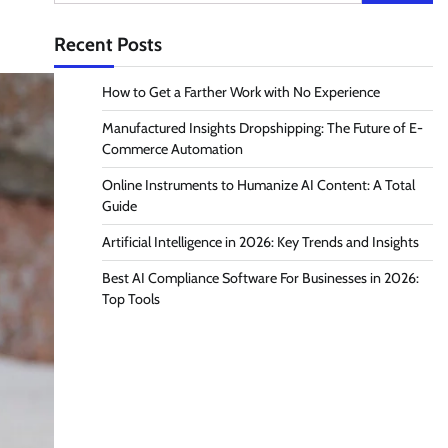
for:
Recent Posts
How to Get a Farther Work with No Experience
Manufactured Insights Dropshipping: The Future of E-
Commerce Automation
Online Instruments to Humanize AI Content: A Total
Guide
Artificial Intelligence in 2026: Key Trends and Insights
Best AI Compliance Software For Businesses in 2026:
Top Tools