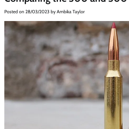
Posted on
28/03/2023
by
Ambika Taylor