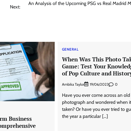
An Analysis of the Upcoming PSG vs Real Madrid M
Next:
GENERAL
When Was This Photo Ta
Game: Test Your Knowled
of Pop Culture and Histor
Ambika Taylor
0
19/06/2023
Have you ever come across an old
photograph and wondered when i
taken? Or have you ever tried to g
the year a particular […]
rm Business
omprehensive