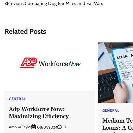
Post
Previous:
Comparing Dog Ear Mites and Ear Wax
navigation
Related Posts
GENERAL
Adp Workforce Now:
GENERAL
Maximizing Efficiency
Medium Te
Loans: A C
Ambika Taylor
0
08/01/2024