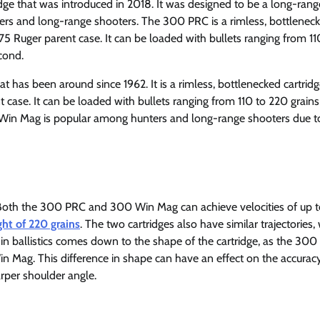
ridge that was introduced in 2018. It was designed to be a long-rang
ers and long-range shooters. The 300 PRC is a rimless, bottlenec
75 Ruger parent case. It can be loaded with bullets ranging from 11
cond.
has been around since 1962. It is a rimless, bottlenecked cartridg
 case. It can be loaded with bullets ranging from 110 to 220 grain
 Win Mag is popular among hunters and long-range shooters due to
ar. Both the 300 PRC and 300 Win Mag can achieve velocities of up 
ht of 220 grains
. The two cartridges also have similar trajectories,
e in ballistics comes down to the shape of the cartridge, as the 30
n Mag. This difference in shape can have an effect on the accuracy
arper shoulder angle.