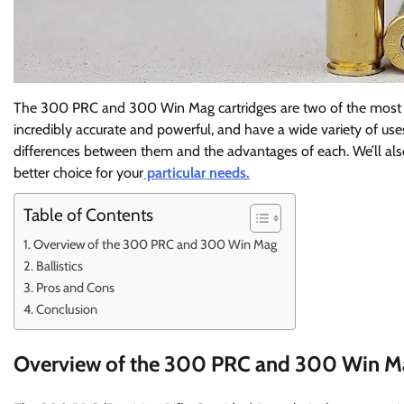
The 300 PRC and 300 Win Mag cartridges are two of the most po
incredibly accurate and powerful, and have a wide variety of uses.
differences between them and the advantages of each. We’ll als
better choice for your
particular needs.
Table of Contents
Overview of the 300 PRC and 300 Win Mag
Ballistics
Pros and Cons
Conclusion
Overview of the 300 PRC and 300 Win M