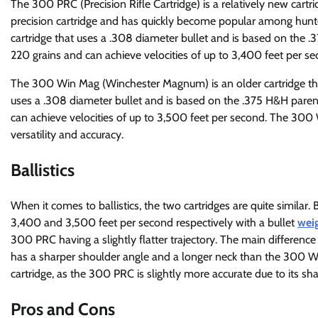
The 300 PRC (Precision Rifle Cartridge) is a relatively new cart
precision cartridge and has quickly become popular among hunt
cartridge that uses a .308 diameter bullet and is based on the .3
220 grains and can achieve velocities of up to 3,400 feet per se
The 300 Win Mag (Winchester Magnum) is an older cartridge that 
uses a .308 diameter bullet and is based on the .375 H&H parent
can achieve velocities of up to 3,500 feet per second. The 300
versatility and accuracy.
Ballistics
When it comes to ballistics, the two cartridges are quite simil
3,400 and 3,500 feet per second respectively with a bullet
weig
300 PRC having a slightly flatter trajectory. The main differenc
has a sharper shoulder angle and a longer neck than the 300 Wi
cartridge, as the 300 PRC is slightly more accurate due to its sh
Pros and Cons