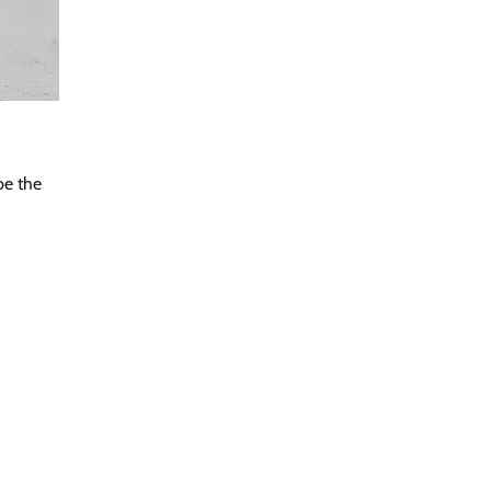
be the