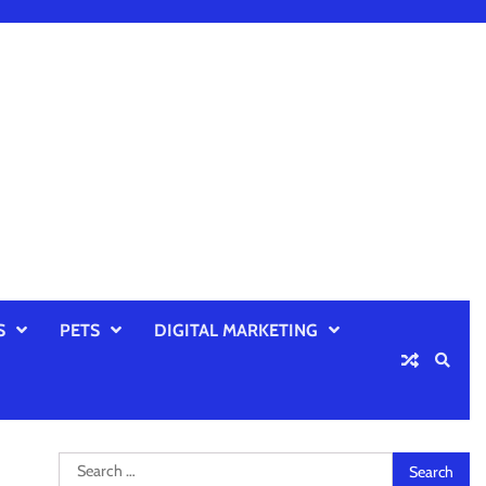
S
PETS
DIGITAL MARKETING
Search