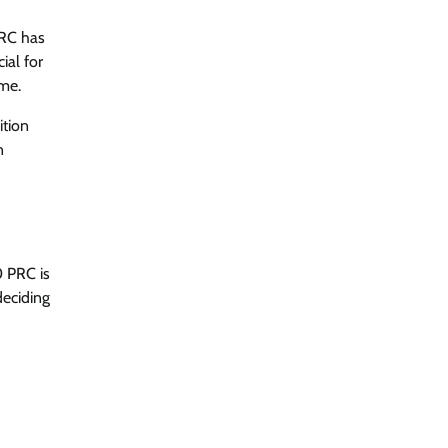
PRC has
ial for
ame.
ition
n
0 PRC is
deciding