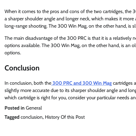
When it comes to the pros and cons of the two cartridges, t
a sharper shoulder angle and longer neck, which makes it more accu
long-range shooting. The 300 Win Mag, on the other hand, is sli
The main disadvantage of the 300 PRC is that it is a relativel
options available. The 300 Win Mag, on the other hand, is an ol
options.
Conclusion
In conclusion, both the
300 PRC and 300 Win Mag
cartridges 
slightly more accurate due to its sharper shoulder angle and lo
which cartridge is right for you, consider your particular needs 
Posted in
General
Tagged
conclusion
,
History Of this Post