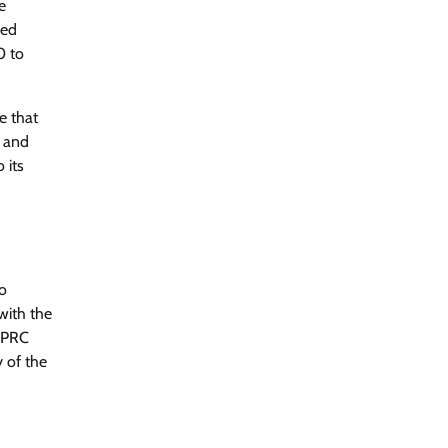
e
ked
0 to
e that
s and
 its
to
 with the
0 PRC
 of the