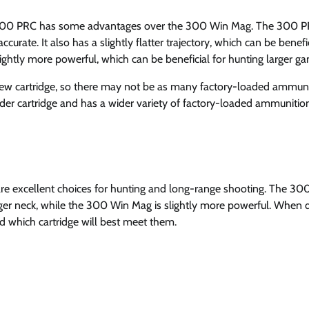
he 300 PRC has some advantages over the 300 Win Mag. The 300 
rate. It also has a slightly flatter trajectory, which can be benefic
ghtly more powerful, which can be beneficial for hunting larger g
y new cartridge, so there may not be as many factory-loaded ammun
der cartridge and has a wider variety of factory-loaded ammunitio
are excellent choices for hunting and long-range shooting. The 30
nger neck, while the 300 Win Mag is slightly more powerful. When 
and which cartridge will best meet them.