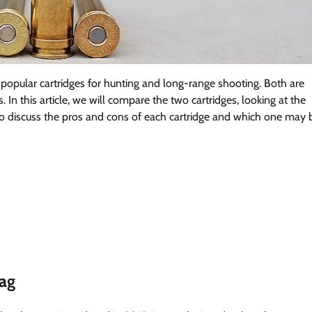
pular cartridges for hunting and long-range shooting. Both are
 In this article, we will compare the two cartridges, looking at the
o discuss the pros and cons of each cartridge and which one may 
ag