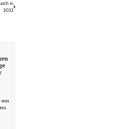
atch in
2022
ken
ge
y
t was
uess