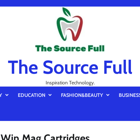
The Source Full
Inspiration Technology.
Y
EDUCATION
FASHION&BEAUTY
BUSINES
Win Mag Cartridges