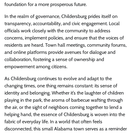
foundation for a more prosperous future.
In the realm of governance, Childersburg prides itself on
transparency, accountability, and civic engagement. Local
officials work closely with the community to address
concerns, implement policies, and ensure that the voices of
residents are heard. Town hall meetings, community forums,
and online platforms provide avenues for dialogue and
collaboration, fostering a sense of ownership and
empowerment among citizens.
As Childersburg continues to evolve and adapt to the
changing times, one thing remains constant: its sense of
identity and belonging. Whether it’s the laughter of children
playing in the park, the aroma of barbecue wafting through
the air, or the sight of neighbors coming together to lend a
helping hand, the essence of Childersburg is woven into the
fabric of everyday life. In a world that often feels
disconnected, this small Alabama town serves as a reminder