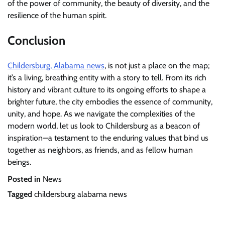
of the power of community, the beauty of diversity, and the
resilience of the human spirit.
Conclusion
Childersburg, Alabama news
, is not just a place on the map;
it’s a living, breathing entity with a story to tell. From its rich
history and vibrant culture to its ongoing efforts to shape a
brighter future, the city embodies the essence of community,
unity, and hope. As we navigate the complexities of the
modern world, let us look to Childersburg as a beacon of
inspiration—a testament to the enduring values that bind us
together as neighbors, as friends, and as fellow human
beings.
Posted in
News
Tagged
childersburg alabama news