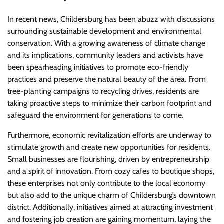
In recent news, Childersburg has been abuzz with discussions
surrounding sustainable development and environmental
conservation. With a growing awareness of climate change
and its implications, community leaders and activists have
been spearheading initiatives to promote eco-friendly
practices and preserve the natural beauty of the area. From
tree-planting campaigns to recycling drives, residents are
taking proactive steps to minimize their carbon footprint and
safeguard the environment for generations to come.
Furthermore, economic revitalization efforts are underway to
stimulate growth and create new opportunities for residents.
Small businesses are flourishing, driven by entrepreneurship
and a spirit of innovation. From cozy cafes to boutique shops,
these enterprises not only contribute to the local economy
but also add to the unique charm of Childersburg’s downtown
district. Additionally, initiatives aimed at attracting investment
and fostering job creation are gaining momentum, laying the