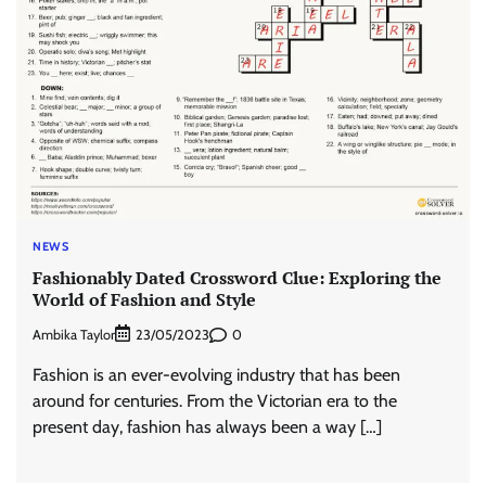
NEWS
Fashionably Dated Crossword Clue: Exploring the
World of Fashion and Style
Ambika Taylor
0
23/05/2023
Fashion is an ever-evolving industry that has been
around for centuries. From the Victorian era to the
present day, fashion has always been a way […]