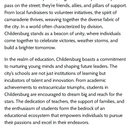
pass on the street; they’re friends, allies, and pillars of support.
From local fundraisers to volunteer initiatives, the spirit of
camaraderie thrives, weaving together the diverse fabric of
the city. In a world often characterized by division,
Childersburg stands as a beacon of unity, where individuals
come together to celebrate victories, weather storms, and
build a brighter tomorrow.
In the realm of education, Childersburg boasts a commitment
to nurturing young minds and shaping future leaders. The
city’s schools are not just institutions of learning but
incubators of talent and innovation. From academic
achievements to extracurricular triumphs, students in
Childersburg are encouraged to dream big and reach for the
stars. The dedication of teachers, the support of families, and
the enthusiasm of students form the bedrock of an
educational ecosystem that empowers individuals to pursue
their passions and excel in their endeavors.