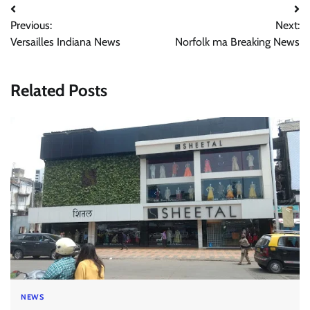
Post
Previous:
Next:
navigation
Versailles Indiana News
Norfolk ma Breaking News
Related Posts
NEWS