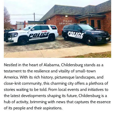
Nestled in the heart of Alabama, Childersburg stands as a
testament to the resilience and vitality of small-town
America. With its rich history, picturesque landscapes, and
close-knit community, this charming city offers a plethora of
stories waiting to be told. From local events and initiatives to
the latest developments shaping its future, Childersburg is a
hub of activity, brimming with news that captures the essence
of its people and their aspirations.