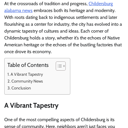
At the crossroads of tradition and progress,
Childersburg
alabama news
embraces both its heritage and modernity.
With roots dating back to indigenous settlements and later
flourishing as a center for industry, the city has evolved into a
dynamic tapestry of cultures and ideas. Each corner of
Childersburg holds a story, whether it’s the echoes of Native
American heritage or the echoes of the bustling factories that
once drove its economy.
Table of Contents
A Vibrant Tapestry
Community News
Conclusion
A Vibrant Tapestry
One of the most compelling aspects of Childersburg is its
sense of community. Here, neighbors aren’t just faces you