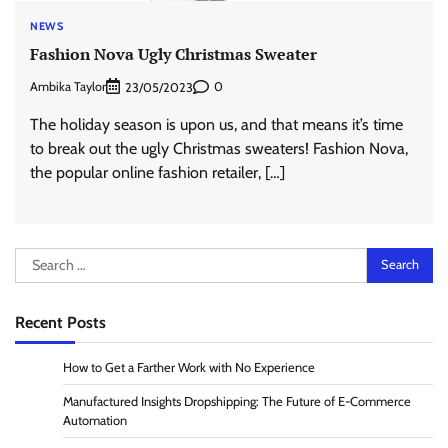
NEWS
Fashion Nova Ugly Christmas Sweater
Ambika Taylor
0
23/05/2023
The holiday season is upon us, and that means it’s time
to break out the ugly Christmas sweaters! Fashion Nova,
the popular online fashion retailer, […]
Search
for:
Recent Posts
How to Get a Farther Work with No Experience
Manufactured Insights Dropshipping: The Future of E-Commerce
Automation