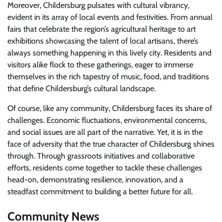
Moreover, Childersburg pulsates with cultural vibrancy,
evident in its array of local events and festivities. From annual
fairs that celebrate the region’s agricultural heritage to art
exhibitions showcasing the talent of local artisans, there’s
always something happening in this lively city. Residents and
visitors alike flock to these gatherings, eager to immerse
themselves in the rich tapestry of music, food, and traditions
that define Childersburg’s cultural landscape.
Of course, like any community, Childersburg faces its share of
challenges. Economic fluctuations, environmental concerns,
and social issues are all part of the narrative. Yet, it is in the
face of adversity that the true character of Childersburg shines
through. Through grassroots initiatives and collaborative
efforts, residents come together to tackle these challenges
head-on, demonstrating resilience, innovation, and a
steadfast commitment to building a better future for all.
Community News