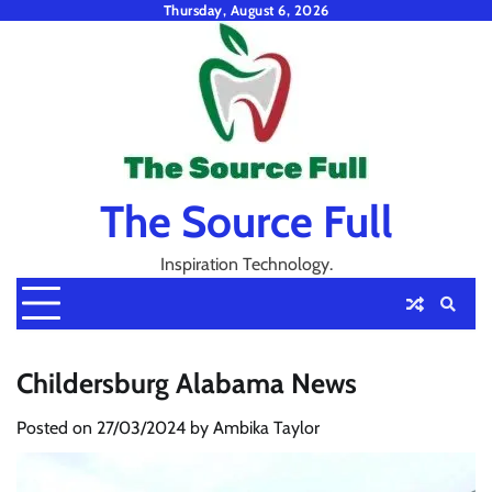
Skip
Thursday, August 6, 2026
to
content
The Source Full
Inspiration Technology.
Childersburg Alabama News
Posted on
27/03/2024
by
Ambika Taylor