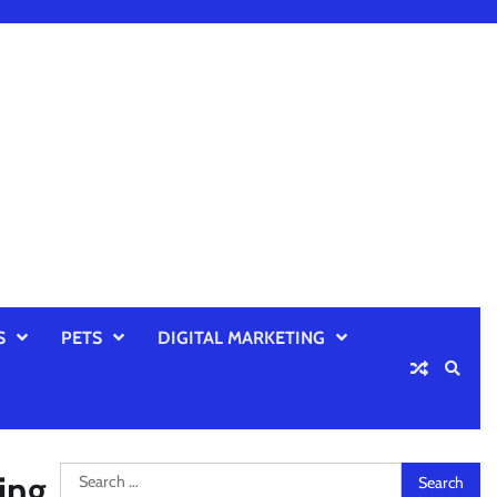
S
PETS
DIGITAL MARKETING
Search
ing