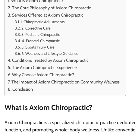
What is Axiom Chiropractic?
The Core Philosophy of Axiom Chiropractic
Services Offered at Axiom Chiropractic
1. Chiropractic Adjustments
2. Corrective Care
3. Pediatric Chiropractic
4. Prenatal Chiropractic
5. Sports Injury Care
6. Wellness and Lifestyle Guidance
Conditions Treated by Axiom Chiropractic
The Axiom Chiropractic Experience
Why Choose Axiom Chiropractic?
The Impact of Axiom Chiropractic on Community Wellness
Conclusion
What is Axiom Chiropractic?
Axiom Chiropractic is a specialized chiropractic practice dedica
function, and promoting whole-body wellness. Unlike convention