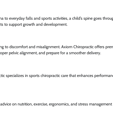
 to everyday falls and sports activities, a child’s spine goes throug
ents to support growth and development.
g to discomfort and misalignment. Axiom Chiropractic offers pren
oper pelvic alignment, and prepare for a smoother delivery.
ctic specializes in sports chiropractic care that enhances performan
e advice on nutrition, exercise, ergonomics, and stress management