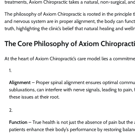
treatments, Axiom Chiropractic takes a natural, non-surgical, an
The philosophy of Axiom Chiropractic is rooted in the principle 
and nervous system are in proper alignment, the body can function
truth, highlighting the clinic’s belief that natural healing and w
The Core Philosophy of Axiom Chiropract
At the heart of Axiom Chiropractic’s care model lies a commitmen
Alignment
– Proper spinal alignment ensures optimal commun
subluxations, can interfere with nerve signals, leading to pain
these issues at their root.
Function
– True health is not just the absence of pain but the 
patients enhance their body’s performance by restoring balance