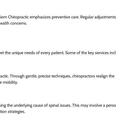
xiom Chiropractic emphasizes preventive care. Regular adjustments
health concerns.
eet the unique needs of every patient. Some of the key services inc
ctic. Through gentle, precise techniques, chiropractors realign the
e mobility.
ing the underlying cause of spinal issues. This may involve a pers
ion strategies.