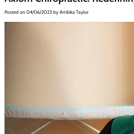
Posted on
04/06/2023
by
Ambika Taylor