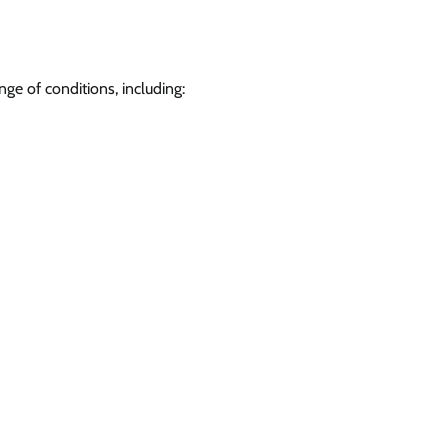
nge of conditions, including: