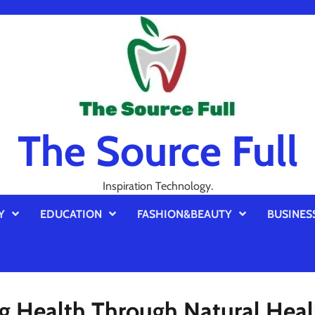
The Source Full
Inspiration Technology.
Y
EDUCATION
FASHION&BEAUTY
BUSINES
ng Health Through Natural Heal