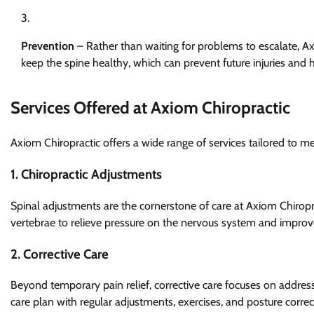
Prevention
– Rather than waiting for problems to escalate, A
keep the spine healthy, which can prevent future injuries and 
Services Offered at Axiom Chiropractic
Axiom Chiropractic offers a wide range of services tailored to m
1. Chiropractic Adjustments
Spinal adjustments are the cornerstone of care at Axiom Chiropra
vertebrae to relieve pressure on the nervous system and improv
2. Corrective Care
Beyond temporary pain relief, corrective care focuses on address
care plan with regular adjustments, exercises, and posture correct