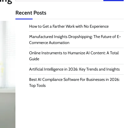
for:
Recent Posts
How to Get a Farther Work with No Experience
Manufactured Insights Dropshipping: The Future of E-
Commerce Automation
Online Instruments to Humanize AI Content: A Total
Guide
Artificial Intelligence in 2026: Key Trends and Insights
Best AI Compliance Software For Businesses in 2026:
Top Tools