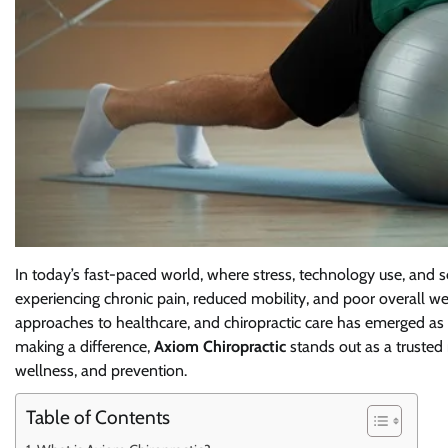
In today’s fast-paced world, where stress, technology use, and 
experiencing chronic pain, reduced mobility, and poor overall w
approaches to healthcare, and chiropractic care has emerged as 
making a difference,
Axiom Chiropractic
stands out as a trusted 
wellness, and prevention.
Table of Contents