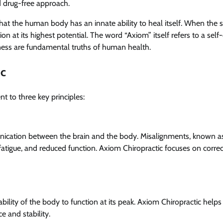
d drug-free approach.
that the human body has an innate ability to heal itself. When the 
 at its highest potential. The word “Axiom” itself refers to a self
ellness are fundamental truths of human health.
ic
t to three key principles:
ication between the brain and the body. Misalignments, known a
, fatigue, and reduced function. Axiom Chiropractic focuses on correc
ability of the body to function at its peak. Axiom Chiropractic helps
 and stability.