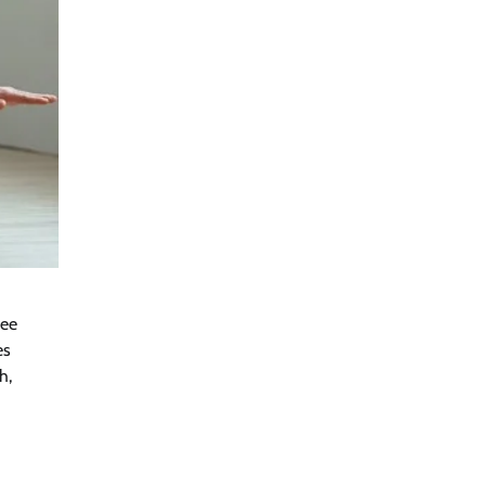
ree
es
h,