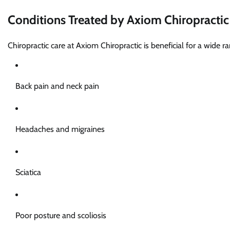
Conditions Treated by Axiom Chiropractic
Chiropractic care at Axiom Chiropractic is beneficial for a wide ra
Back pain and neck pain
Headaches and migraines
Sciatica
Poor posture and scoliosis