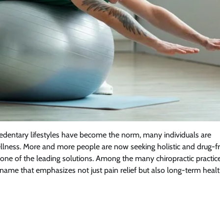
sedentary lifestyles have become the norm, many individuals are
ellness. More and more people are now seeking holistic and drug-f
one of the leading solutions. Among the many chiropractic practic
name that emphasizes not just pain relief but also long-term healt