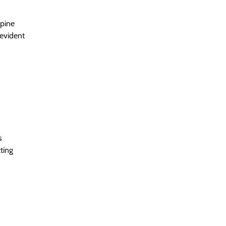
spine
-evident
s
ting