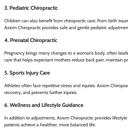
3. Pediatric Chiropractic
Children can also benefit from chiropractic care. From birth trauma
Axiom Chiropractic provides safe and gentle pediatric adjustm
4. Prenatal Chiropractic
Pregnancy brings many changes to a woman’s body, often leadin
care that helps expectant mothers reduce back pain, maintain pr
5. Sports Injury Care
Athletes often face repetitive stress and injuries. Axiom Chiropra
recovery, and prevents further injuries.
6. Wellness and Lifestyle Guidance
In addition to adjustments, Axiom Chiropractic provides lifestyl
patients achieve a healthier, more balanced life.