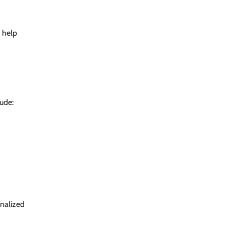
 help
lude:
onalized