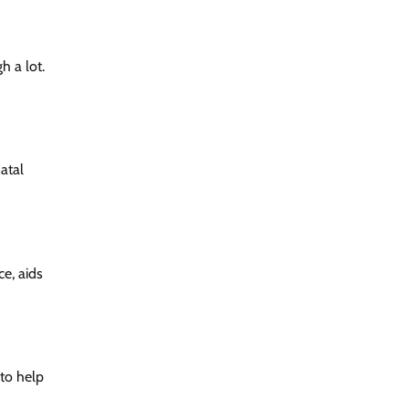
h a lot.
atal
ce, aids
 to help