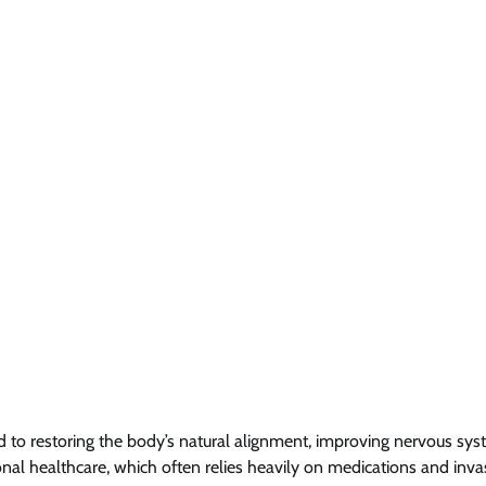
ted to restoring the body’s natural alignment, improving nervous sy
al healthcare, which often relies heavily on medications and inva