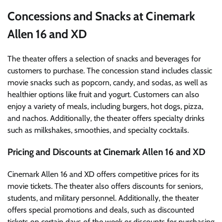
Concessions and Snacks at Cinemark
Allen 16 and XD
The theater offers a selection of snacks and beverages for
customers to purchase. The concession stand includes classic
movie snacks such as popcorn, candy, and sodas, as well as
healthier options like fruit and yogurt. Customers can also
enjoy a variety of meals, including burgers, hot dogs, pizza,
and nachos. Additionally, the theater offers specialty drinks
such as milkshakes, smoothies, and specialty cocktails.
Pricing and Discounts at Cinemark Allen 16 and XD
Cinemark Allen 16 and XD offers competitive prices for its
movie tickets. The theater also offers discounts for seniors,
students, and military personnel. Additionally, the theater
offers special promotions and deals, such as discounted
tickets on certain days of the week or discounts for purchasing