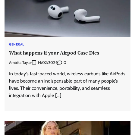
GENERAL
What happens if your Airpod Case Dies
Ambika Taylor
0
14/02/2024
In today’s fast-paced world, wireless earbuds like AirPods
have become an indispensable part of many people’s
lives. Their convenience, portability, and seamless
integration with Apple […]