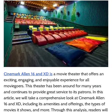
Cinemark Allen 16 and XD is
a movie theater that offers an
exciting, engaging, and enjoyable experience for all
moviegoers. This theater has been around for many years
and continues to provide great service to its patrons. In this
article, we will take a comprehensive look at Cinemark Allen
16 and XD, including its amenities and offerings, the types of
movies it shows, and more. Through this analysis, readers will