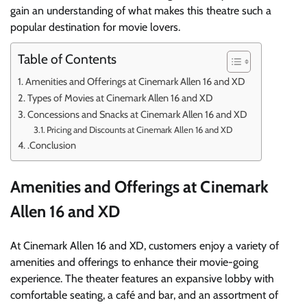
gain an understanding of what makes this theatre such a
popular destination for movie lovers.
Table of Contents
Amenities and Offerings at Cinemark Allen 16 and XD
Types of Movies at Cinemark Allen 16 and XD
Concessions and Snacks at Cinemark Allen 16 and XD
Pricing and Discounts at Cinemark Allen 16 and XD
.Conclusion
Amenities and Offerings at Cinemark
Allen 16 and XD
At Cinemark Allen 16 and XD, customers enjoy a variety of
amenities and offerings to enhance their movie-going
experience. The theater features an expansive lobby with
comfortable seating, a café and bar, and an assortment of