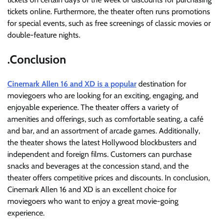
tickets online. Furthermore, the theater often runs promotions
for special events, such as free screenings of classic movies or
double-feature nights.
.Conclusion
Cinemark Allen 16 and XD is a popular
destination for
moviegoers who are looking for an exciting, engaging, and
enjoyable experience. The theater offers a variety of
amenities and offerings, such as comfortable seating, a café
and bar, and an assortment of arcade games. Additionally,
the theater shows the latest Hollywood blockbusters and
independent and foreign films. Customers can purchase
snacks and beverages at the concession stand, and the
theater offers competitive prices and discounts. In conclusion,
Cinemark Allen 16 and XD is an excellent choice for
moviegoers who want to enjoy a great movie-going
experience.