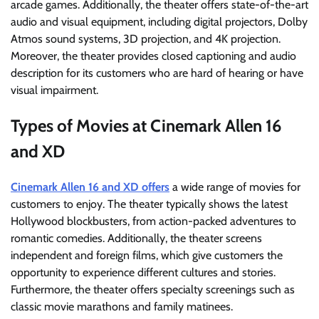
arcade games. Additionally, the theater offers state-of-the-art
audio and visual equipment, including digital projectors, Dolby
Atmos sound systems, 3D projection, and 4K projection.
Moreover, the theater provides closed captioning and audio
description for its customers who are hard of hearing or have
visual impairment.
Types of Movies at Cinemark Allen 16
and XD
Cinemark Allen 16 and XD offers
a wide range of movies for
customers to enjoy. The theater typically shows the latest
Hollywood blockbusters, from action-packed adventures to
romantic comedies. Additionally, the theater screens
independent and foreign films, which give customers the
opportunity to experience different cultures and stories.
Furthermore, the theater offers specialty screenings such as
classic movie marathons and family matinees.