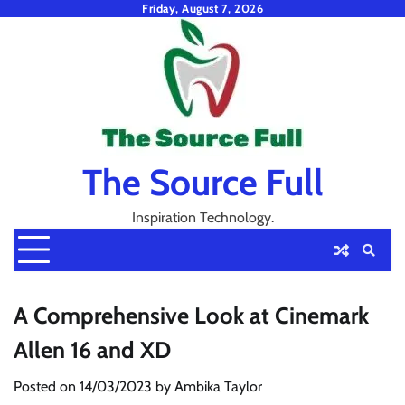
Skip
Friday, August 7, 2026
to
content
The Source Full
Inspiration Technology.
A Comprehensive Look at Cinemark
Allen 16 and XD
Posted on
14/03/2023
by
Ambika Taylor