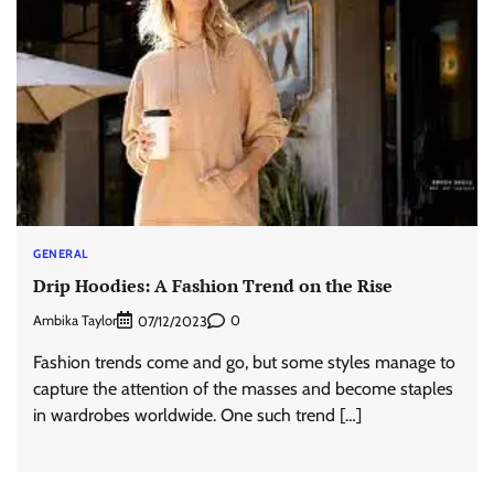
GENERAL
Drip Hoodies: A Fashion Trend on the Rise
Ambika Taylor
0
07/12/2023
Fashion trends come and go, but some styles manage to
capture the attention of the masses and become staples
in wardrobes worldwide. One such trend […]