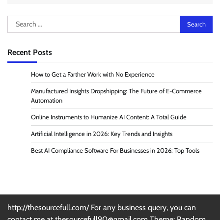
Search
for:
Recent Posts
How to Get a Farther Work with No Experience
Manufactured Insights Dropshipping: The Future of E-Commerce
Automation
Online Instruments to Humanize AI Content: A Total Guide
Artificial Intelligence in 2026: Key Trends and Insights
Best AI Compliance Software For Businesses in 2026: Top Tools
http://thesourcefull.com/ For any business query, you can
contact me at thesourcefull90@gmail.com Theme: Random