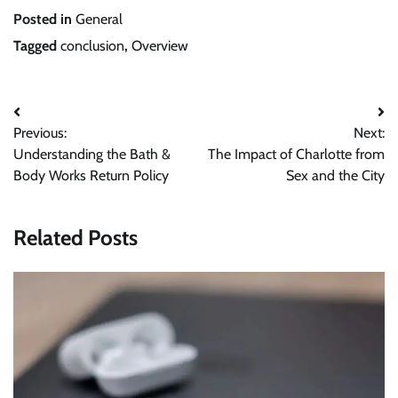
Posted in
General
Tagged
conclusion
,
Overview
Post
Previous:
Next:
navigation
Understanding the Bath &
The Impact of Charlotte from
Body Works Return Policy
Sex and the City
Related Posts