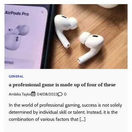
GENERAL
a professional game is made up of four of these
Ambika Taylor
0
04/08/2023
In the world of professional gaming, success is not solely
determined by individual skill or talent. Instead, it is the
combination of various factors that […]